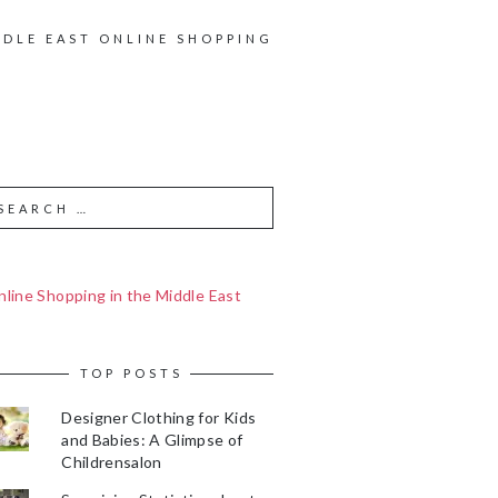
DDLE EAST ONLINE SHOPPING
line Shopping in the Middle East
TOP POSTS
Designer Clothing for Kids
and Babies: A Glimpse of
Childrensalon