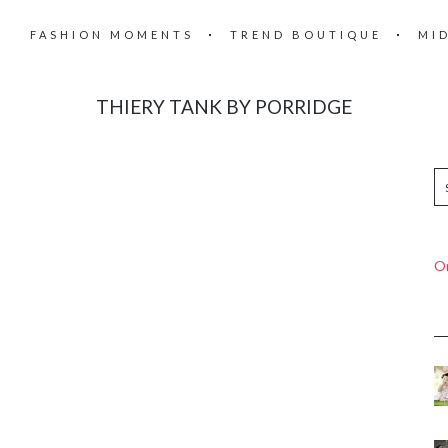
FASHION MOMENTS
TREND BOUTIQUE
MI
THIERY TANK BY PORRIDGE
On