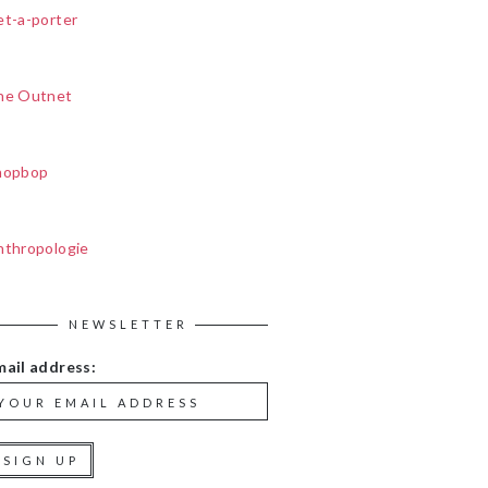
et-a-porter
he Outnet
hopbop
nthropologie
NEWSLETTER
mail address: