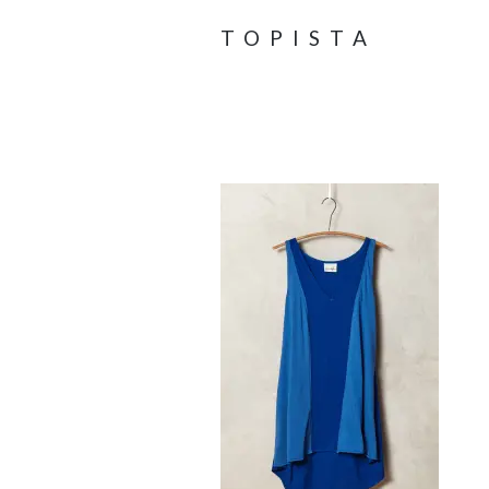
TOPISTA