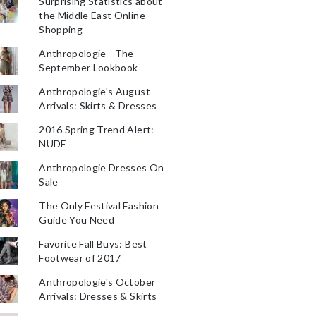
Surprising Statistics about
the Middle East Online
Shopping
Anthropologie - The
September Lookbook
Anthropologie's August
Arrivals: Skirts & Dresses
2016 Spring Trend Alert:
NUDE
Anthropologie Dresses On
Sale
The Only Festival Fashion
Guide You Need
Favorite Fall Buys: Best
Footwear of 2017
Anthropologie's October
Arrivals: Dresses & Skirts