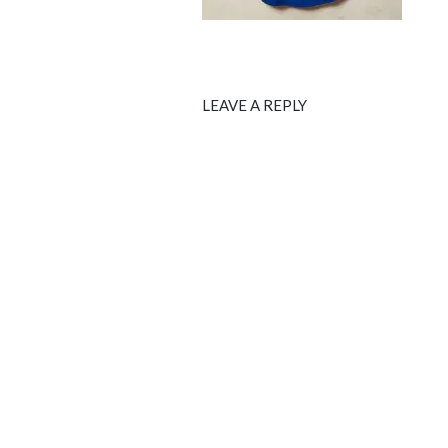
LEAVE A REPLY