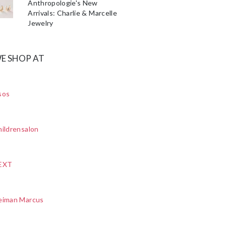
Anthropologie's New
Arrivals: Charlie & Marcelle
Jewelry
E SHOP AT
sos
ildrensalon
EXT
eiman Marcus