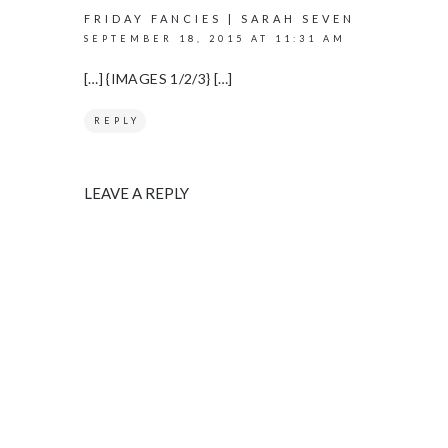
FRIDAY FANCIES | SARAH SEVEN
SEPTEMBER 18, 2015 AT 11:31 AM
[…] {IMAGES 1/2/3} […]
REPLY
LEAVE A REPLY