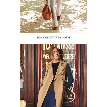
SAVA SWING TOP BY MAEVE