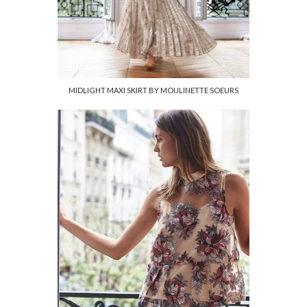
MIDLIGHT MAXI SKIRT BY MOULINETTE SOEURS