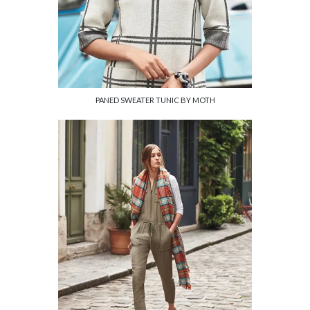
PANED SWEATER TUNIC BY MOTH