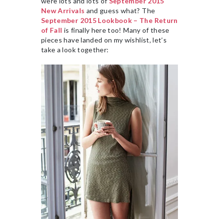
were lots and lots of
September 2015
New Arrivals
and guess what? The
September 2015 Lookbook – The Return
of Fall
is finally here too! Many of these
pieces have landed on my wishlist, let’s
take a look together: