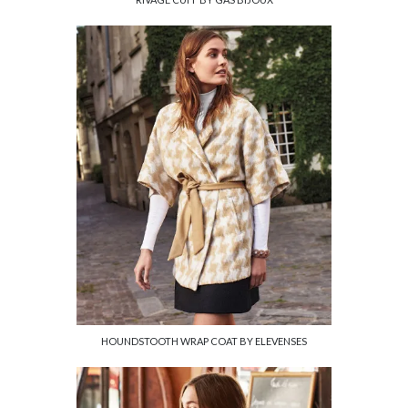
HOUNDSTOOTH WRAP COAT BY ELEVENSES