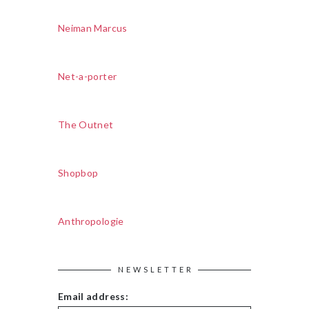
Neiman Marcus
Net-a-porter
The Outnet
Shopbop
Anthropologie
NEWSLETTER
Email address: