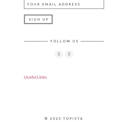
FOLLOW US
Useful Links
© 2023 TOPISTA