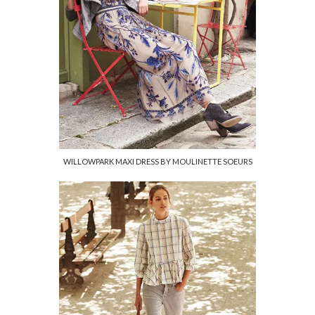
WILLOWPARK MAXI DRESS BY MOULINETTE SOEURS