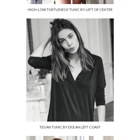
HIGH-LOW TURTLENECK TUNIC BY LEFT OF CENTER
TEGAN TUNIC BY DOLAN LEFT COAST