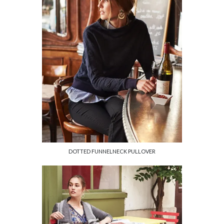
DOTTED FUNNELNECK PULLOVER