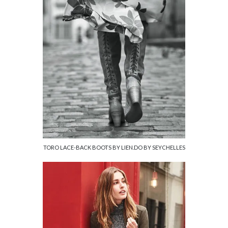
TORO LACE-BACK BOOTS BY LIEN.DO BY SEYCHELLES