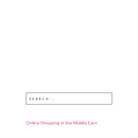
Online Shopping in the Middle East