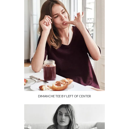
DIMANCHE TEE BY LEFT OF CENTER