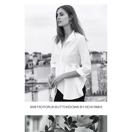
SKIRTED POPLIN BUTTONDOWN BY HD IN PARIS