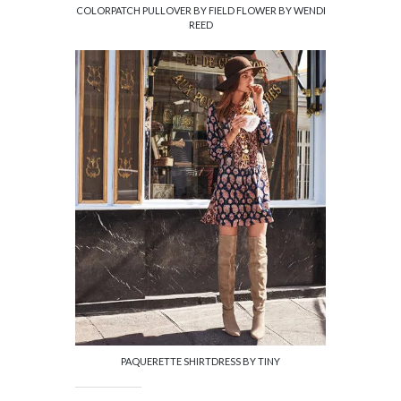
COLORPATCH PULLOVER BY FIELD FLOWER BY WENDI
REED
PAQUERETTE SHIRTDRESS BY TINY