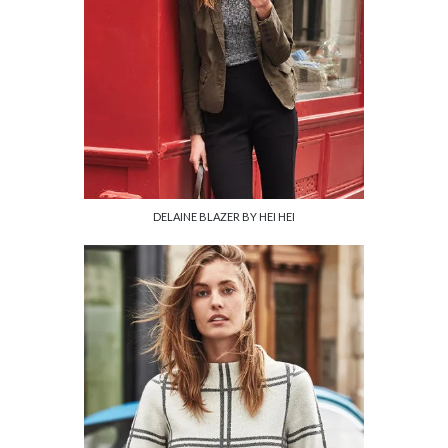
DELAINE BLAZER BY HEI HEI