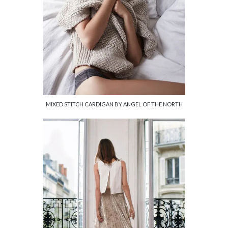
MIXED STITCH CARDIGAN BY ANGEL OF THE NORTH