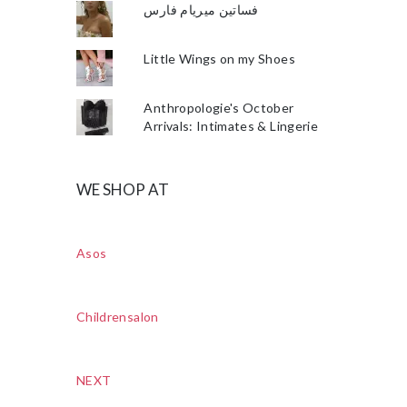
فساتين ميريام فارس
Little Wings on my Shoes
Anthropologie's October
Arrivals: Intimates & Lingerie
WE SHOP AT
Asos
Childrensalon
NEXT