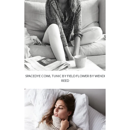
SPACEDYE COWL TUNIC BY FIELD FLOWER BY WENDI
REED