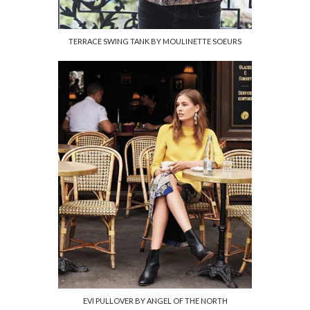
TERRACE SWING TANK BY MOULINETTE SOEURS
EVI PULLOVER BY ANGEL OF THE NORTH