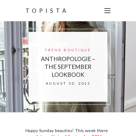
TOPISTA
TREND BOUTIQUE
ANTHROPOLOGIE –
THE SEPTEMBER
LOOKBOOK
AUGUST 30, 2015
Happy Sunday beauties! This week there