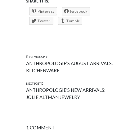
SHARE THIS:
Pinterest
Facebook
Twitter
Tumblr
PREVIOUS POST
ANTHROPOLOGIE’S AUGUST ARRIVALS:
KITCHENWARE
NEXT POST
ANTHROPOLOGIE’S NEW ARRIVALS:
JOLIE ALTMAN JEWELRY
1 COMMENT