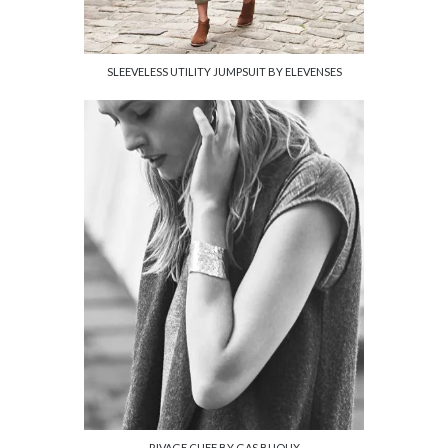
SLEEVELESS UTILITY JUMPSUIT BY ELEVENSES
RIVAGE CUFF BY GAS BIJOUX