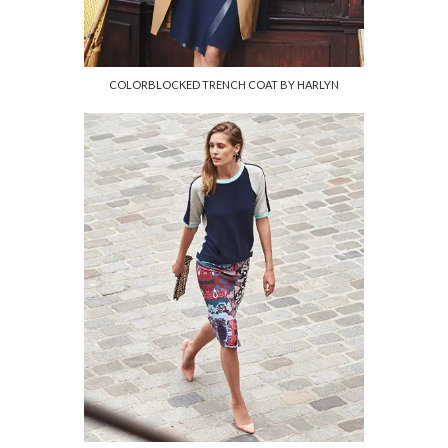
COLORBLOCKED TRENCH COAT BY HARLYN