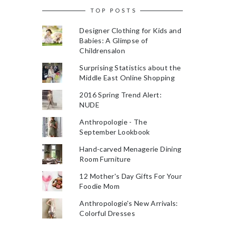
TOP POSTS
Designer Clothing for Kids and
Babies: A Glimpse of
Childrensalon
Surprising Statistics about the
Middle East Online Shopping
2016 Spring Trend Alert:
NUDE
Anthropologie - The
September Lookbook
Hand-carved Menagerie Dining
Room Furniture
12 Mother's Day Gifts For Your
Foodie Mom
Anthropologie's New Arrivals:
Colorful Dresses