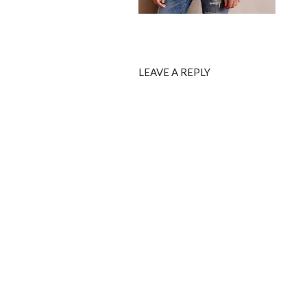
LEAVE A REPLY