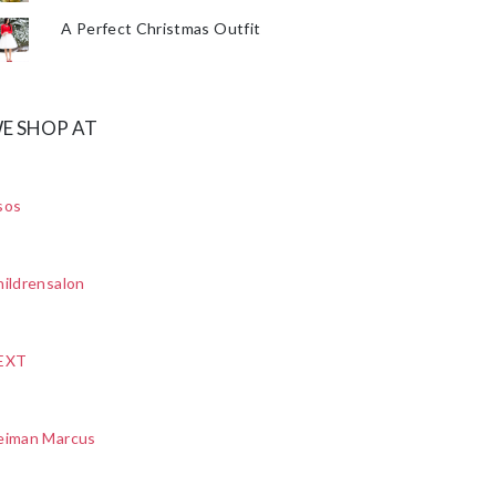
A Perfect Christmas Outfit
E SHOP AT
sos
ildrensalon
EXT
eiman Marcus