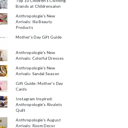
Top 10 Children's Clothing
Brands at Childrensalon
Anthropologie's New
Arrivals: Ilia Beauty
Products
Mother's Day Gift Guide
Anthropologie's New
Arrivals: Colorful Dresses
Anthropologie's New
Arrivals: Sandal Season
Gift Guide: Mother's Day
Cards
Instagram Inspired:
Anthropologie's Rivulets
Quilt
Anthropologie's August
Arrivals: Room Decor