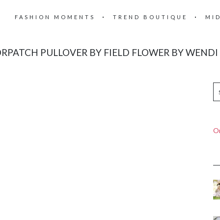
FASHION MOMENTS
TREND BOUTIQUE
MI
RPATCH PULLOVER BY FIELD FLOWER BY WENDI
On