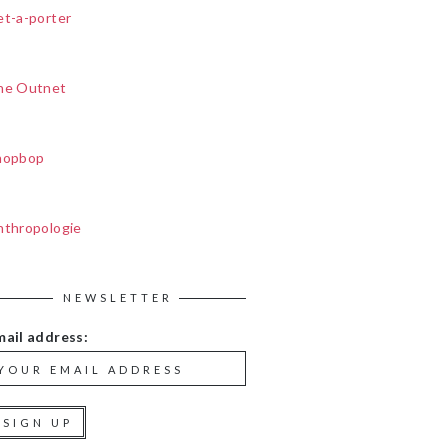
et-a-porter
he Outnet
hopbop
nthropologie
NEWSLETTER
mail address: