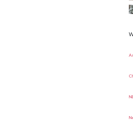
W
A
Ch
N
N