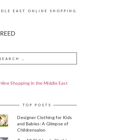
DDLE EAST ONLINE SHOPPING
 REED
line Shopping in the Middle East
TOP POSTS
Designer Clothing for Kids
and Babies: A Glimpse of
Childrensalon