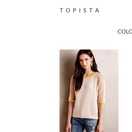
TOPISTA
COLO