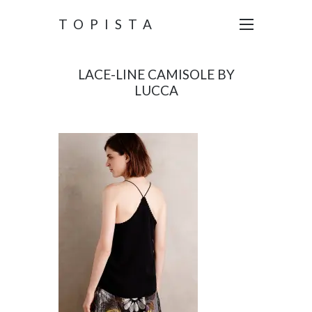
TOPISTA
LACE-LINE CAMISOLE BY
LUCCA