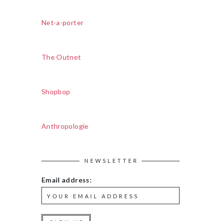
Net-a-porter
The Outnet
Shopbop
Anthropologie
NEWSLETTER
Email address: