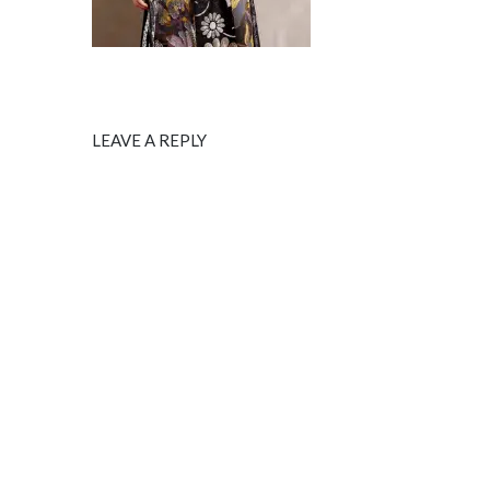
LEAVE A REPLY