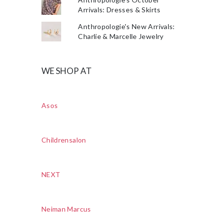
Arrivals: Dresses & Skirts
Anthropologie's New Arrivals:
Charlie & Marcelle Jewelry
WE SHOP AT
Asos
Childrensalon
NEXT
Neiman Marcus