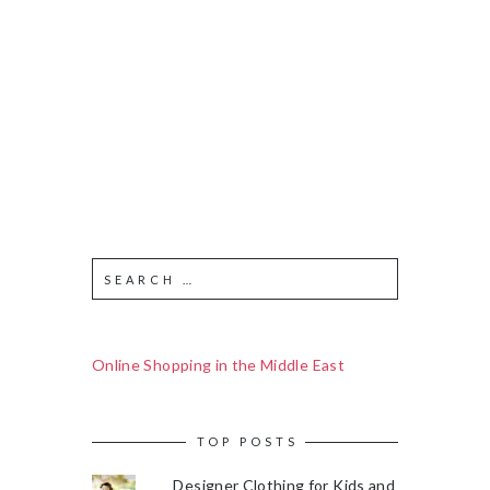
Online Shopping in the Middle East
TOP POSTS
Designer Clothing for Kids and