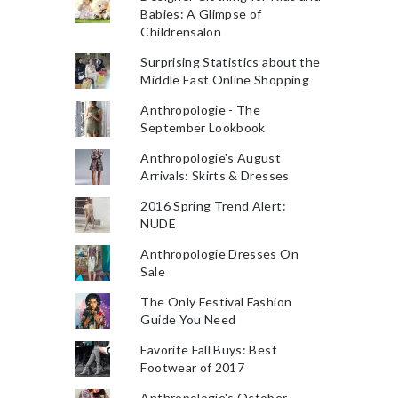
Babies: A Glimpse of
Childrensalon
Surprising Statistics about the
Middle East Online Shopping
Anthropologie - The
September Lookbook
Anthropologie's August
Arrivals: Skirts & Dresses
2016 Spring Trend Alert:
NUDE
Anthropologie Dresses On
Sale
The Only Festival Fashion
Guide You Need
Favorite Fall Buys: Best
Footwear of 2017
Anthropologie's October