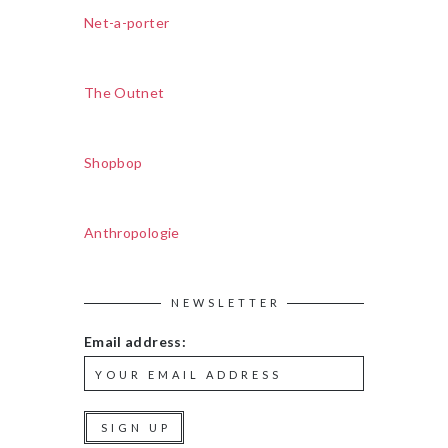
Net-a-porter
The Outnet
Shopbop
Anthropologie
NEWSLETTER
Email address: