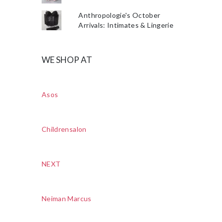
Anthropologie's October
Arrivals: Intimates & Lingerie
WE SHOP AT
Asos
Childrensalon
NEXT
Neiman Marcus