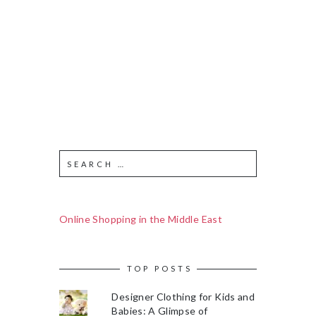
Online Shopping in the Middle East
TOP POSTS
Designer Clothing for Kids and
Babies: A Glimpse of