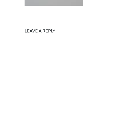
LEAVE A REPLY