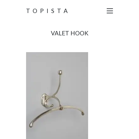
TOPISTA
VALET HOOK