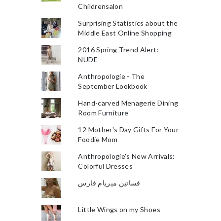
Childrensalon
Surprising Statistics about the
Middle East Online Shopping
2016 Spring Trend Alert:
NUDE
Anthropologie - The
September Lookbook
Hand-carved Menagerie Dining
Room Furniture
12 Mother's Day Gifts For Your
Foodie Mom
Anthropologie's New Arrivals:
Colorful Dresses
فساتين ميريام فارس
Little Wings on my Shoes