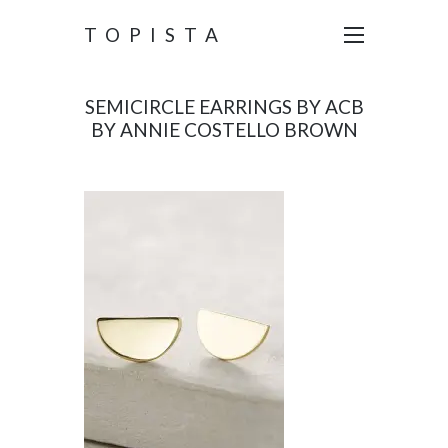
TOPISTA
SEMICIRCLE EARRINGS BY ACB
BY ANNIE COSTELLO BROWN