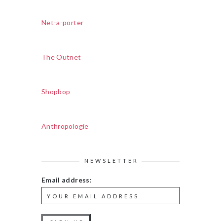
Net-a-porter
The Outnet
Shopbop
Anthropologie
NEWSLETTER
Email address: