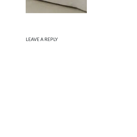
LEAVE A REPLY