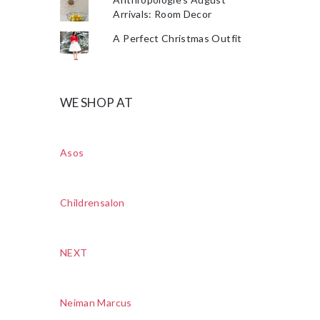
Arrivals: Room Decor
A Perfect Christmas Outfit
WE SHOP AT
Asos
Childrensalon
NEXT
Neiman Marcus