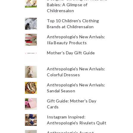
Babies: A Glimpse of
Childrensalon
Top 10 Children's Clothing
Brands at Childrensalon
Anthropologie's New Arrivals:
Ilia Beauty Products
Mother's Day Gift Guide
Anthropologie's New Arrivals:
Colorful Dresses
Anthropologie's New Arrivals:
Sandal Season
Gift Guide: Mother's Day
Cards
Instagram Inspired:
Anthropologie's Rivulets Quilt
Anthropologie's August