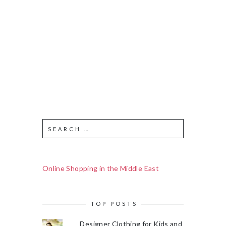
Online Shopping in the Middle East
TOP POSTS
Designer Clothing for Kids and