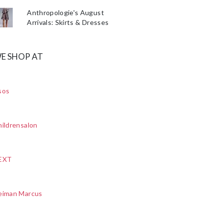
Anthropologie's August
Arrivals: Skirts & Dresses
E SHOP AT
sos
ildrensalon
EXT
eiman Marcus