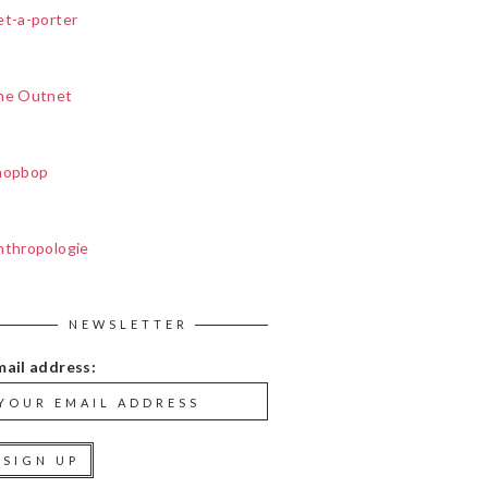
et-a-porter
he Outnet
hopbop
nthropologie
NEWSLETTER
mail address: