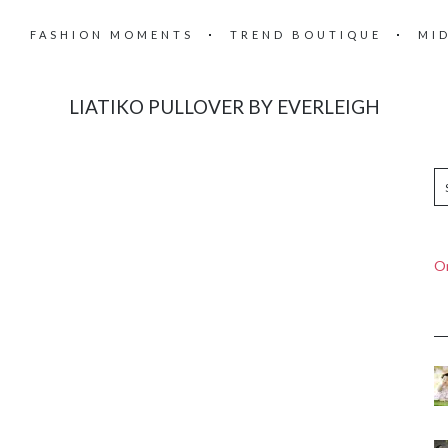
FASHION MOMENTS
TREND BOUTIQUE
MI
LIATIKO PULLOVER BY EVERLEIGH
On