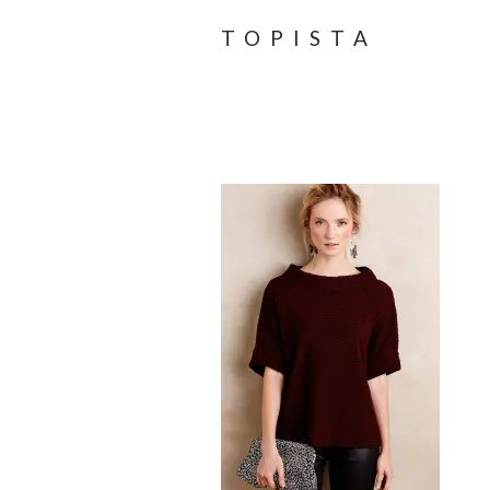
TOPISTA