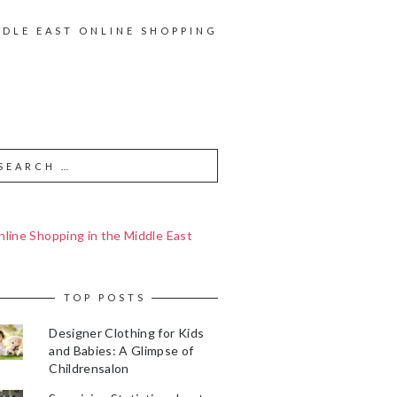
DDLE EAST ONLINE SHOPPING
line Shopping in the Middle East
TOP POSTS
Designer Clothing for Kids
and Babies: A Glimpse of
Childrensalon