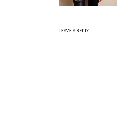
LEAVE A REPLY