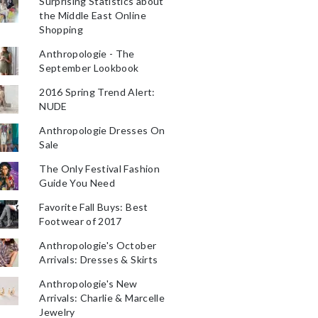
Surprising Statistics about
the Middle East Online
Shopping
Anthropologie - The
September Lookbook
2016 Spring Trend Alert:
NUDE
Anthropologie Dresses On
Sale
The Only Festival Fashion
Guide You Need
Favorite Fall Buys: Best
Footwear of 2017
Anthropologie's October
Arrivals: Dresses & Skirts
Anthropologie's New
Arrivals: Charlie & Marcelle
Jewelry