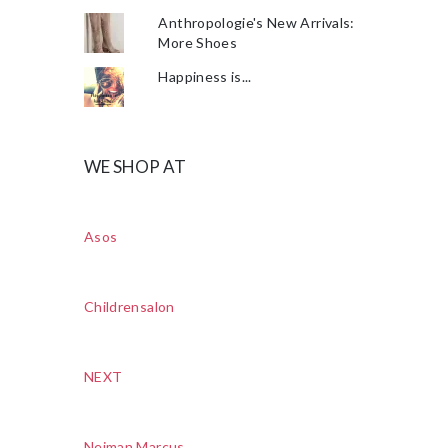
Anthropologie's New Arrivals:
More Shoes
Happiness is...
WE SHOP AT
Asos
Childrensalon
NEXT
Neiman Marcus