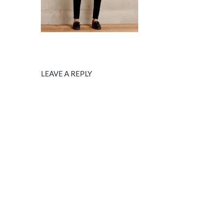
LEAVE A REPLY