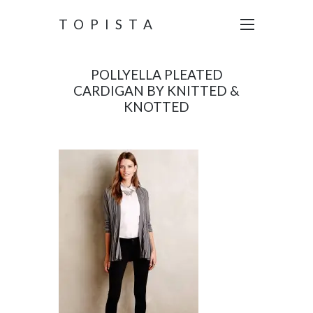
TOPISTA
POLLYELLA PLEATED
CARDIGAN BY KNITTED &
KNOTTED