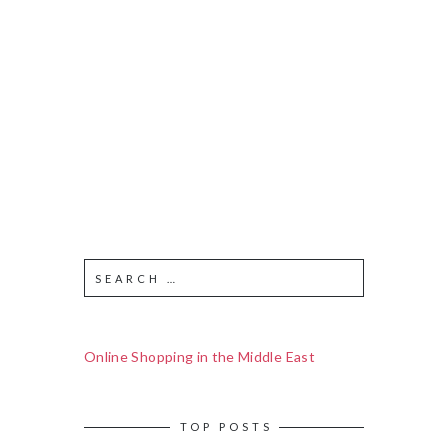
Online Shopping in the Middle East
TOP POSTS