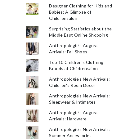
Designer Clothing for Kids and
Babies: A Glimpse of
Childrensalon
Surprising Statistics about the
Middle East Online Shopping
Anthropologie's August
Arrivals: Fall Shoes
Top 10 Children's Clothing
Brands at Childrensalon
Anthropologie's New Arrivals:
Children's Room Decor
Anthropologie's New Arrivals:
Sleepwear & Intimates
Anthropologie's August
Arrivals: Hardware
Anthropologie's New Arrivals:
Summer Accessories