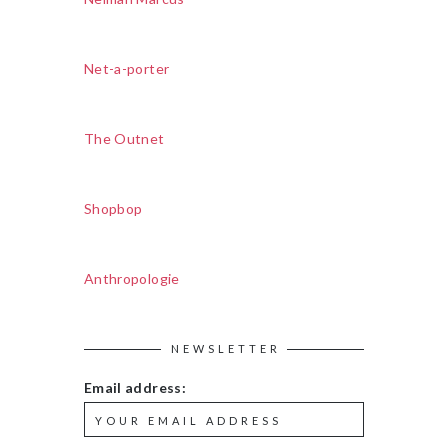
Net-a-porter
The Outnet
Shopbop
Anthropologie
NEWSLETTER
Email address: