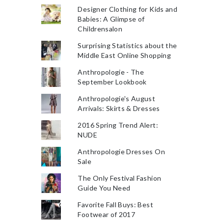
Designer Clothing for Kids and
Babies: A Glimpse of
Childrensalon
Surprising Statistics about the
Middle East Online Shopping
Anthropologie - The
September Lookbook
Anthropologie's August
Arrivals: Skirts & Dresses
2016 Spring Trend Alert:
NUDE
Anthropologie Dresses On
Sale
The Only Festival Fashion
Guide You Need
Favorite Fall Buys: Best
Footwear of 2017