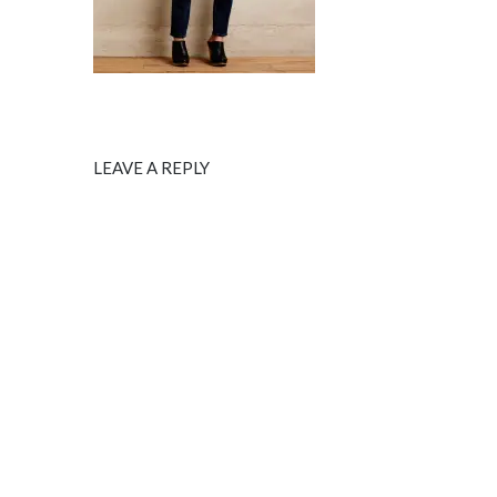
LEAVE A REPLY