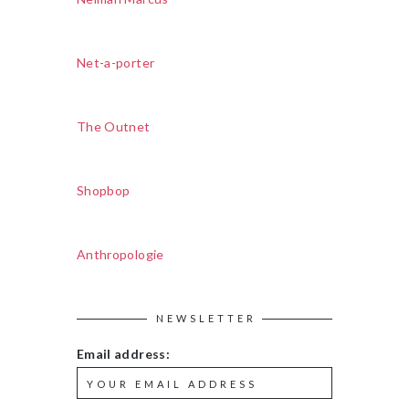
Net-a-porter
The Outnet
Shopbop
Anthropologie
NEWSLETTER
Email address: