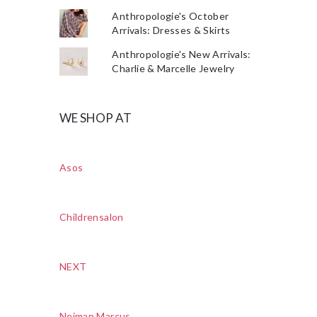
Anthropologie's October
Arrivals: Dresses & Skirts
Anthropologie's New Arrivals:
Charlie & Marcelle Jewelry
WE SHOP AT
Asos
Childrensalon
NEXT
Neiman Marcus