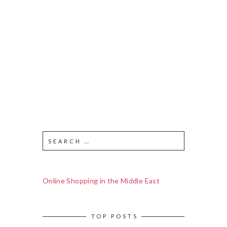
Online Shopping in the Middle East
TOP POSTS