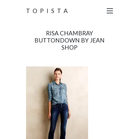
TOPISTA
RISA CHAMBRAY
BUTTONDOWN BY JEAN
SHOP