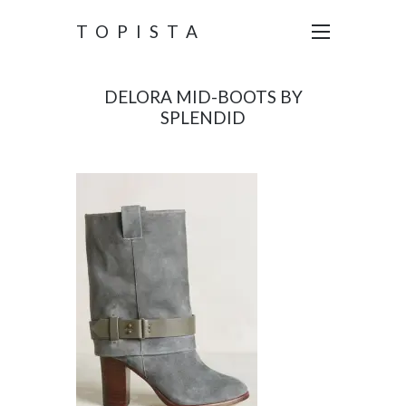
TOPISTA
DELORA MID-BOOTS BY
SPLENDID