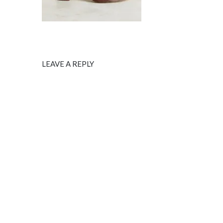
LEAVE A REPLY