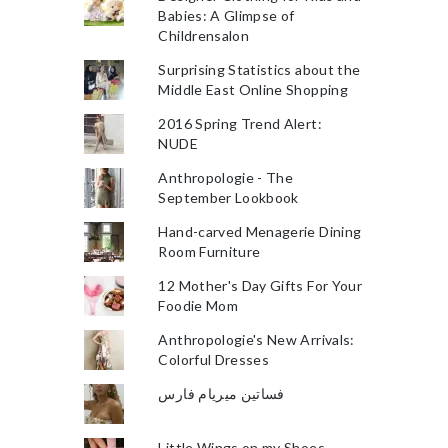
Babies: A Glimpse of
Childrensalon
Surprising Statistics about the
Middle East Online Shopping
2016 Spring Trend Alert:
NUDE
Anthropologie - The
September Lookbook
Hand-carved Menagerie Dining
Room Furniture
12 Mother's Day Gifts For Your
Foodie Mom
Anthropologie's New Arrivals:
Colorful Dresses
فساتين ميريام فارس
Little Wings on my Shoes