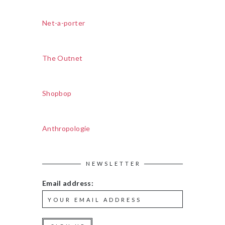
Net-a-porter
The Outnet
Shopbop
Anthropologie
NEWSLETTER
Email address: