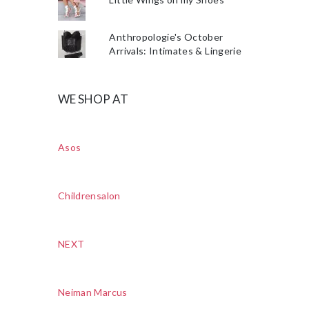
Anthropologie's October
Arrivals: Intimates & Lingerie
WE SHOP AT
Asos
Childrensalon
NEXT
Neiman Marcus