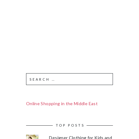
Online Shopping in the Middle East
TOP POSTS
Designer Clothing for Kids and