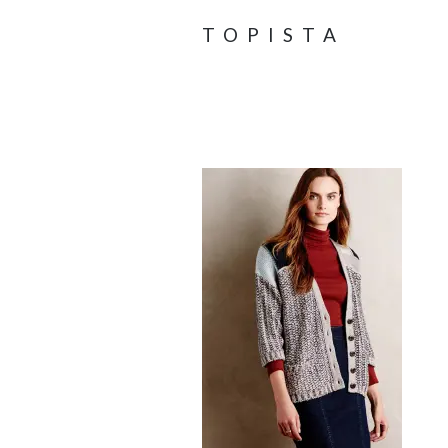
TOPISTA