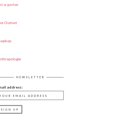
et-a-porter
he Outnet
hopbop
nthropologie
NEWSLETTER
mail address: