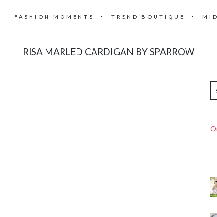
FASHION MOMENTS
TREND BOUTIQUE
MI
RISA MARLED CARDIGAN BY SPARROW
On