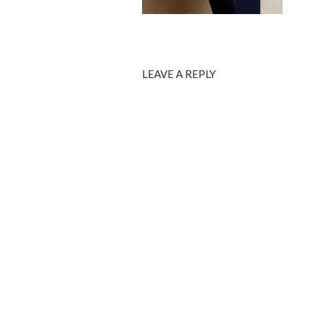
LEAVE A REPLY