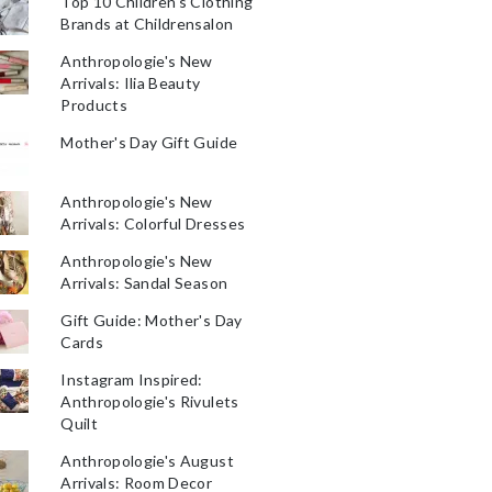
Top 10 Children's Clothing
Brands at Childrensalon
Anthropologie's New
Arrivals: Ilia Beauty
Products
Mother's Day Gift Guide
Anthropologie's New
Arrivals: Colorful Dresses
Anthropologie's New
Arrivals: Sandal Season
Gift Guide: Mother's Day
Cards
Instagram Inspired:
Anthropologie's Rivulets
Quilt
Anthropologie's August
Arrivals: Room Decor