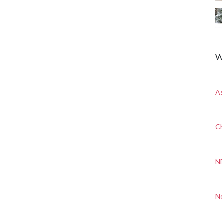
W
A
Ch
N
N