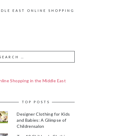
DDLE EAST ONLINE SHOPPING
line Shopping in the Middle East
TOP POSTS
Designer Clothing for Kids
and Babies: A Glimpse of
Childrensalon