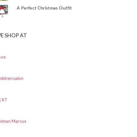
A Perfect Christmas Outfit
E SHOP AT
sos
ildrensalon
EXT
eiman Marcus