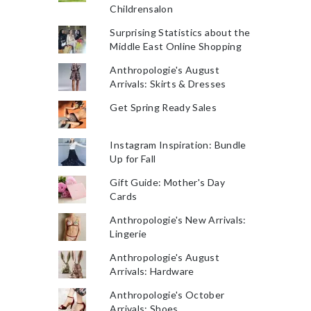
Childrensalon
Surprising Statistics about the
Middle East Online Shopping
Anthropologie's August
Arrivals: Skirts & Dresses
Get Spring Ready Sales
Instagram Inspiration: Bundle
Up for Fall
Gift Guide: Mother's Day
Cards
Anthropologie's New Arrivals:
Lingerie
Anthropologie's August
Arrivals: Hardware
Anthropologie's October
Arrivals: Shoes