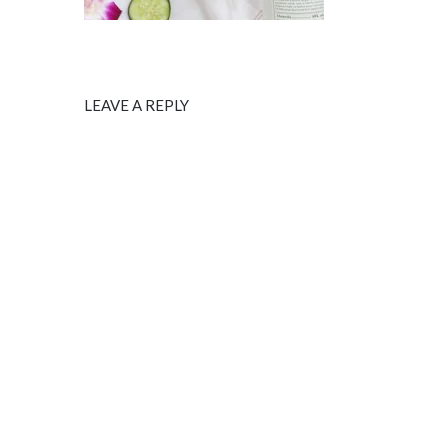
LEAVE A REPLY