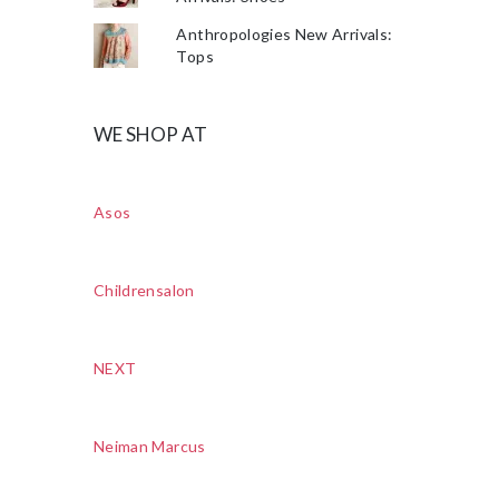
Anthropologies New Arrivals:
Tops
WE SHOP AT
Asos
Childrensalon
NEXT
Neiman Marcus