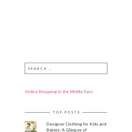
Online Shopping in the Middle East
TOP POSTS
Designer Clothing for Kids and
Babies: A Glimpse of