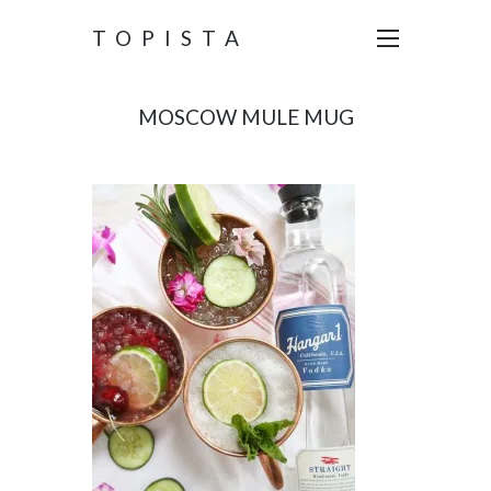
TOPISTA
MOSCOW MULE MUG