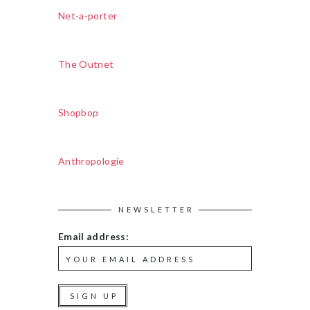
Net-a-porter
The Outnet
Shopbop
Anthropologie
NEWSLETTER
Email address: