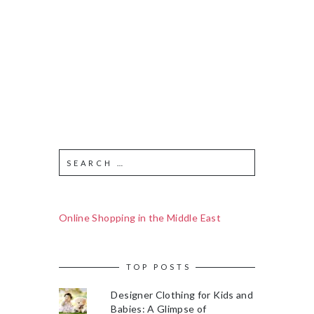
Online Shopping in the Middle East
TOP POSTS
Designer Clothing for Kids and
Babies: A Glimpse of