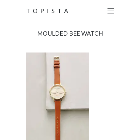
TOPISTA
MOULDED BEE WATCH