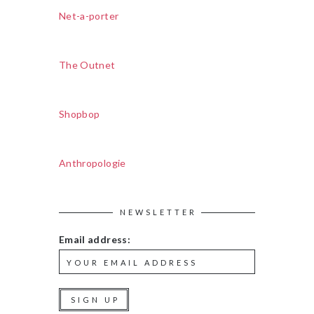
Net-a-porter
The Outnet
Shopbop
Anthropologie
NEWSLETTER
Email address: