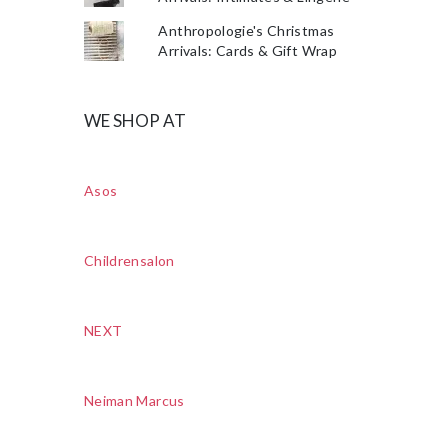
Anthropologie's Christmas
Arrivals: Cards & Gift Wrap
WE SHOP AT
Asos
Childrensalon
NEXT
Neiman Marcus