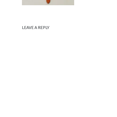
LEAVE A REPLY