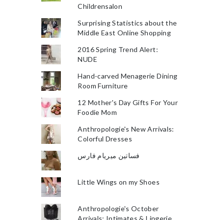
Childrensalon
Surprising Statistics about the
Middle East Online Shopping
2016 Spring Trend Alert:
NUDE
Hand-carved Menagerie Dining
Room Furniture
12 Mother's Day Gifts For Your
Foodie Mom
Anthropologie's New Arrivals:
Colorful Dresses
فساتين ميريام فارس
Little Wings on my Shoes
Anthropologie's October
Arrivals: Intimates & Lingerie