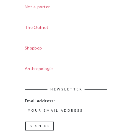
Net-a-porter
The Outnet
Shopbop
Anthropologie
NEWSLETTER
Email address: