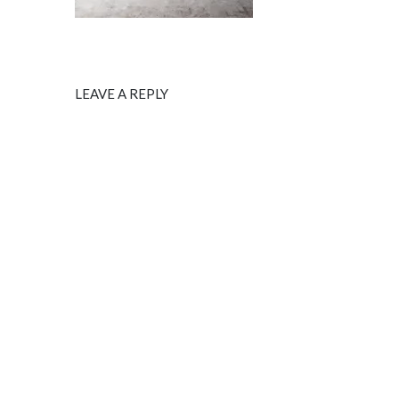
LEAVE A REPLY