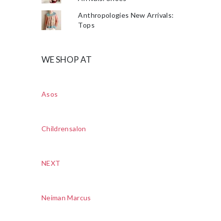
Anthropologies New Arrivals:
Tops
WE SHOP AT
Asos
Childrensalon
NEXT
Neiman Marcus