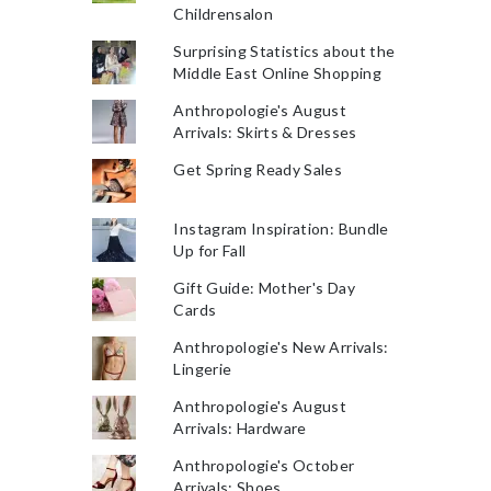
Childrensalon
Surprising Statistics about the
Middle East Online Shopping
Anthropologie's August
Arrivals: Skirts & Dresses
Get Spring Ready Sales
Instagram Inspiration: Bundle
Up for Fall
Gift Guide: Mother's Day
Cards
Anthropologie's New Arrivals:
Lingerie
Anthropologie's August
Arrivals: Hardware
Anthropologie's October
Arrivals: Shoes