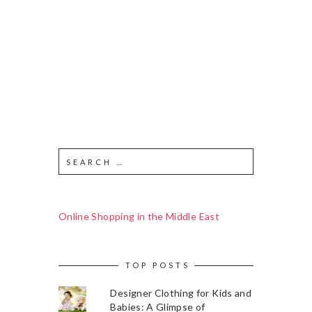
Online Shopping in the Middle East
TOP POSTS
Designer Clothing for Kids and
Babies: A Glimpse of