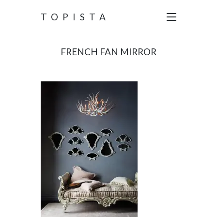
TOPISTA
FRENCH FAN MIRROR