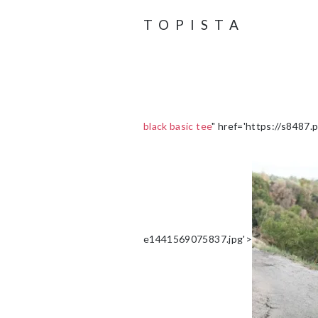
TOPISTA
black basic tee
" href='https://s8487
e1441569075837.jpg'>