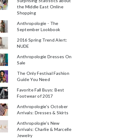
Surprising Statistics about
the Middle East Online
Shopping
Anthropologie - The
September Lookbook
2016 Spring Trend Alert:
NUDE
Anthropologie Dresses On
Sale
The Only Festival Fashion
Guide You Need
Favorite Fall Buys: Best
Footwear of 2017
Anthropologie's October
Arrivals: Dresses & Skirts
Anthropologie's New
Arrivals: Charlie & Marcelle
Jewelry