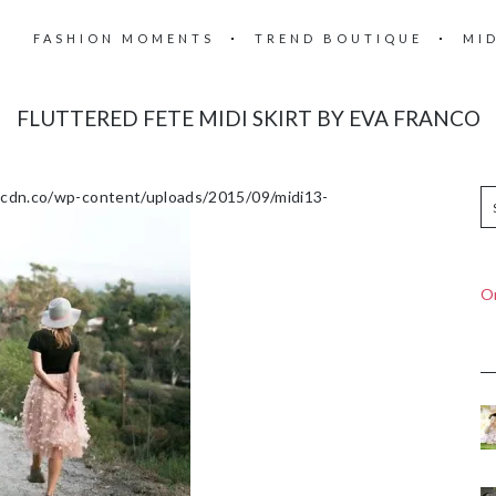
FASHION MOMENTS
TREND BOUTIQUE
MI
FLUTTERED FETE MIDI SKIRT BY EVA FRANCO
.pcdn.co/wp-content/uploads/2015/09/midi13-
On