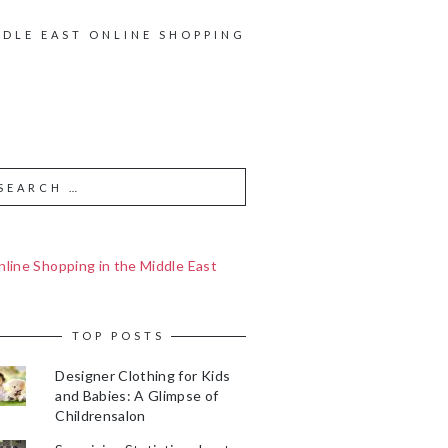
DDLE EAST ONLINE SHOPPING
line Shopping in the Middle East
TOP POSTS
Designer Clothing for Kids
and Babies: A Glimpse of
Childrensalon