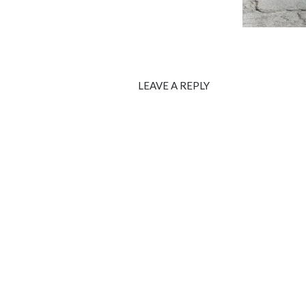
LEAVE A REPLY