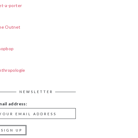
et-a-porter
he Outnet
hopbop
nthropologie
NEWSLETTER
mail address: