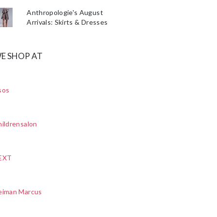
Anthropologie's August
Arrivals: Skirts & Dresses
E SHOP AT
sos
ildrensalon
EXT
eiman Marcus