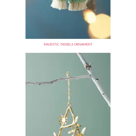
MAJESTIC TASSELS ORNAMENT