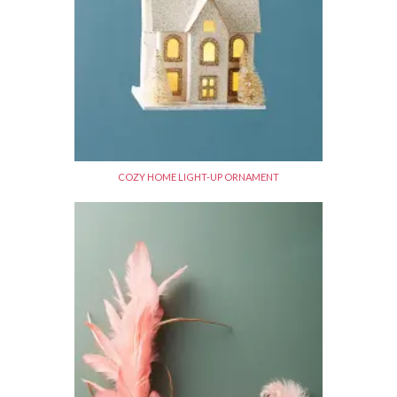
COZY HOME LIGHT-UP ORNAMENT