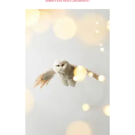
SWAN FEATHERS ORNAMENT