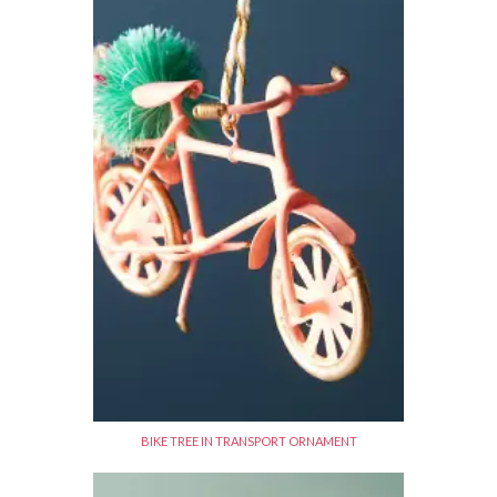
BIKE TREE IN TRANSPORT ORNAMENT