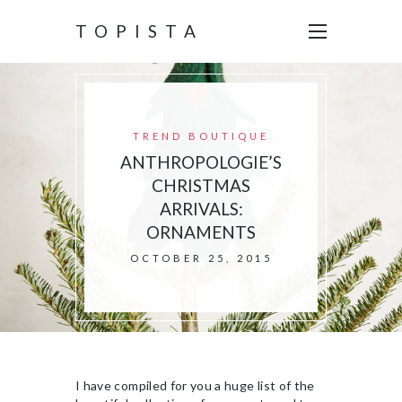
TOPISTA
TREND BOUTIQUE
ANTHROPOLOGIE’S
CHRISTMAS
ARRIVALS:
ORNAMENTS
OCTOBER 25, 2015
I have compiled for you a huge list of the