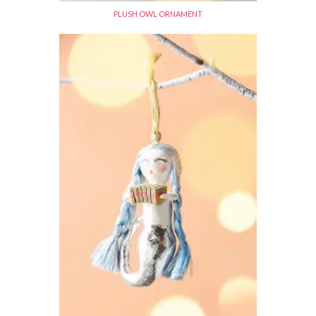
PLUSH OWL ORNAMENT