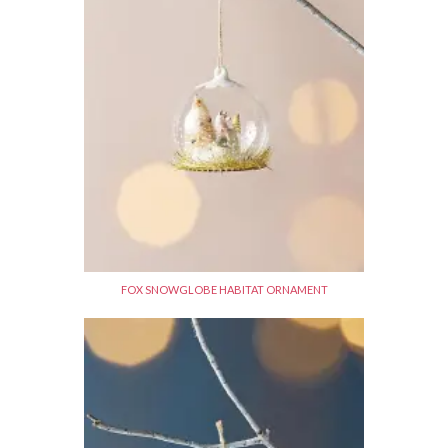
FOX SNOWGLOBE HABITAT ORNAMENT