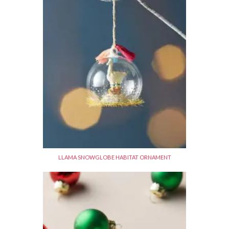
LLAMA SNOWGLOBE HABITAT ORNAMENT