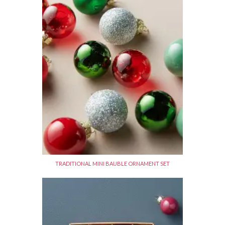
TRADITIONAL MINI BAUBLE ORNAMENT SET