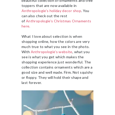
beautiful collection of ornaments and tree
toppers that are now available in
Anthropologie’s holiday decor shop
. You
can also check out the rest
of
Anthropologie’s Christmas Ornaments
here.
What I love about selection is when
shopping online, how the colors are very
much true to what you see in the photo.
With
Anthropologie’s website
, what you
see is what you get which makes the
shopping experience just wonderful. The
collection contains ornaments which are a
good size and well made. Firm. Not squishy
or floppy. They will hold their shape and
last forever.