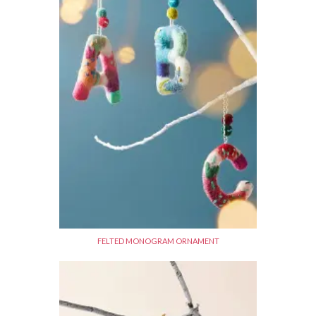
FELTED MONOGRAM ORNAMENT