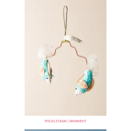
PISCES ZODIAC ORNAMENT