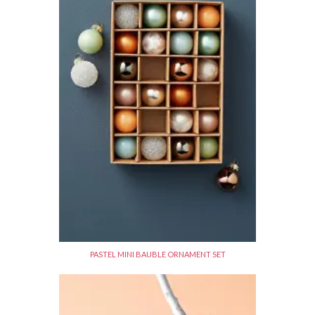
PASTEL MINI BAUBLE ORNAMENT SET