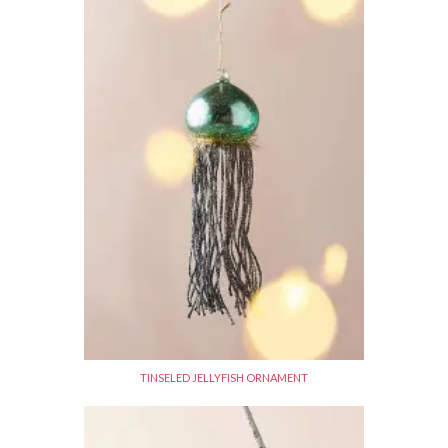
TINSELED JELLYFISH ORNAMENT