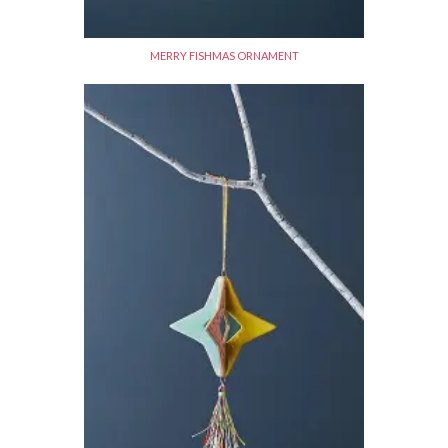
MERRY FISHMAS ORNAMENT