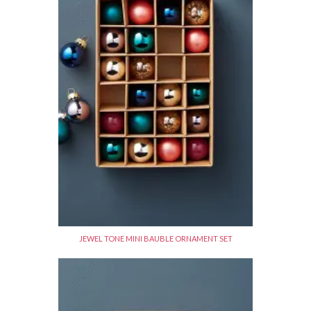
JEWEL TONE MINI BAUBLE ORNAMENT SET