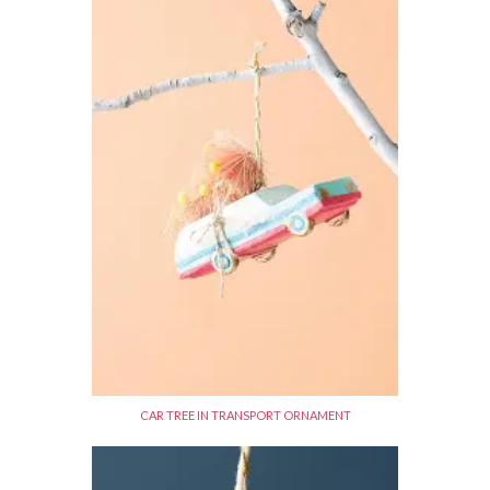
CAR TREE IN TRANSPORT ORNAMENT