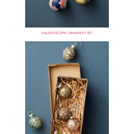
KALEIDOSCOPIC ORNAMENT SET