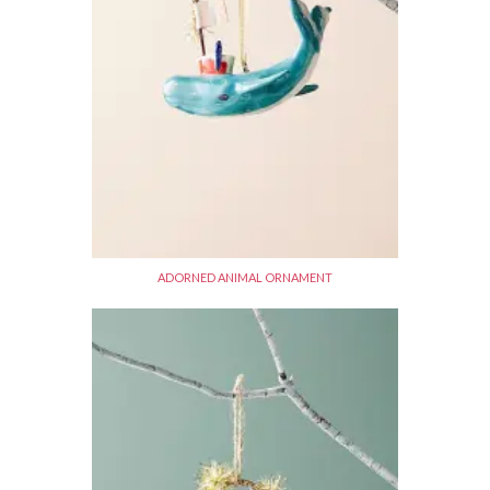
ADORNED ANIMAL ORNAMENT