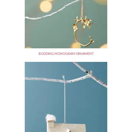
BUDDING MONOGRAM ORNAMENT