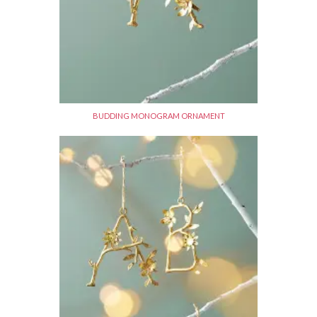
BUDDING MONOGRAM ORNAMENT