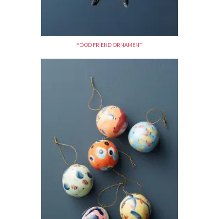
FOOD FRIEND ORNAMENT