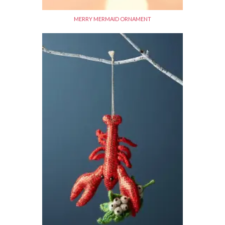
MERRY MERMAID ORNAMENT