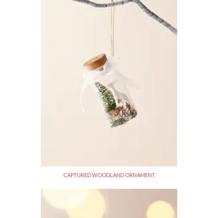
CAPTURED WOODLAND ORNAMENT