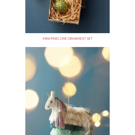
MINI PINECONE ORNAMENT SET