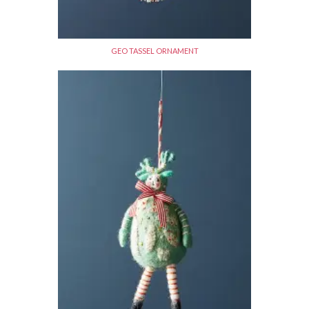
GEO TASSEL ORNAMENT