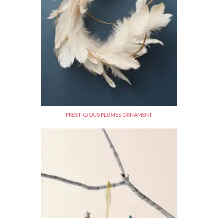
PRESTIGIOUS PLUMES ORNAMENT