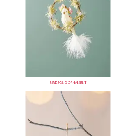
BIRDSONG ORNAMENT