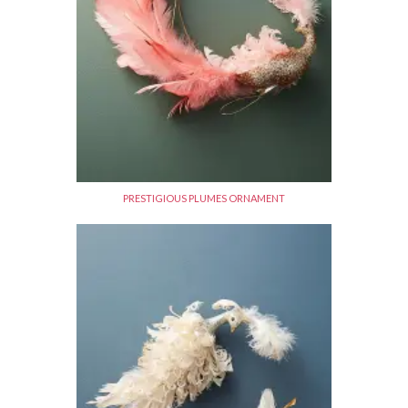
PRESTIGIOUS PLUMES ORNAMENT