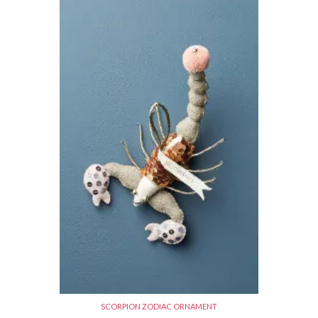
SCORPION ZODIAC ORNAMENT