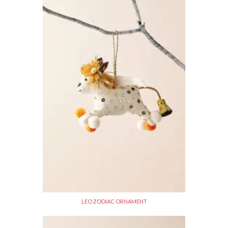
LEO ZODIAC ORNAMENT