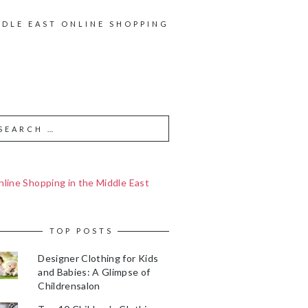
DDLE EAST ONLINE SHOPPING
line Shopping in the Middle East
TOP POSTS
Designer Clothing for Kids
and Babies: A Glimpse of
Childrensalon