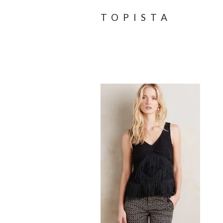
TOPISTA