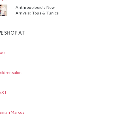
Anthropologie's New
Arrivals: Tops & Tunics
E SHOP AT
sos
ildrensalon
EXT
eiman Marcus