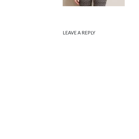
LEAVE A REPLY