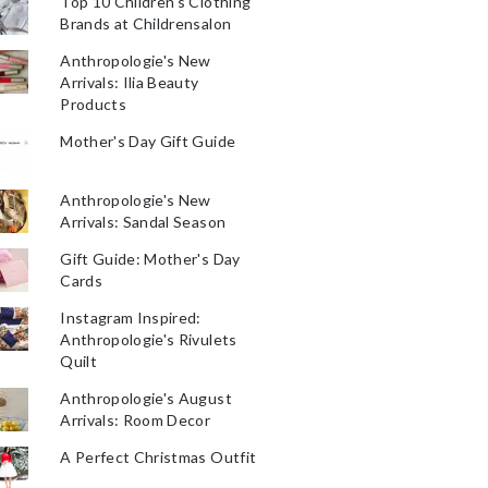
Top 10 Children's Clothing
Brands at Childrensalon
Anthropologie's New
Arrivals: Ilia Beauty
Products
Mother's Day Gift Guide
Anthropologie's New
Arrivals: Sandal Season
Gift Guide: Mother's Day
Cards
Instagram Inspired:
Anthropologie's Rivulets
Quilt
Anthropologie's August
Arrivals: Room Decor
A Perfect Christmas Outfit