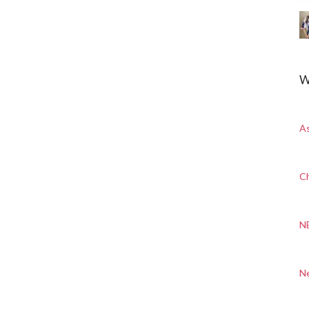
W
A
Ch
N
N