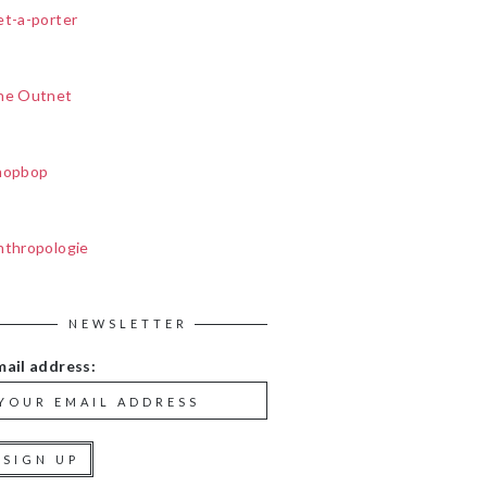
et-a-porter
he Outnet
hopbop
nthropologie
NEWSLETTER
mail address: