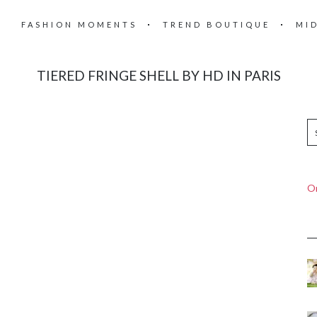
FASHION MOMENTS
TREND BOUTIQUE
MI
TIERED FRINGE SHELL BY HD IN PARIS
On