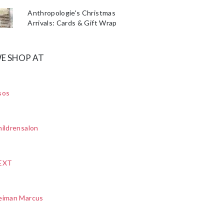
Anthropologie's Christmas
Arrivals: Cards & Gift Wrap
E SHOP AT
sos
ildrensalon
EXT
eiman Marcus