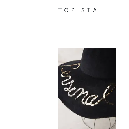
TOPISTA