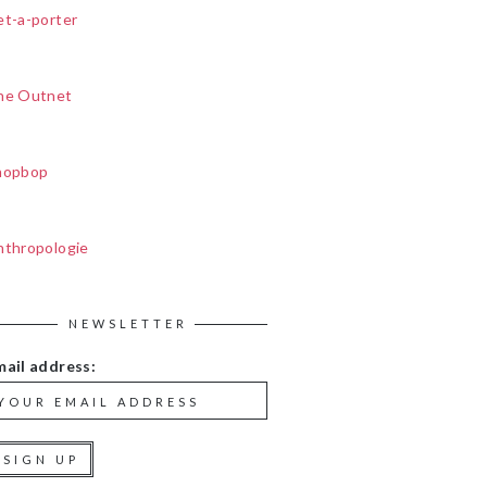
et-a-porter
he Outnet
hopbop
nthropologie
NEWSLETTER
mail address: