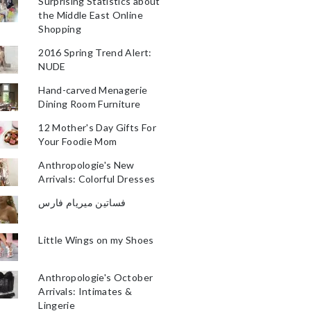
Surprising Statistics about
the Middle East Online
Shopping
2016 Spring Trend Alert:
NUDE
Hand-carved Menagerie
Dining Room Furniture
12 Mother's Day Gifts For
Your Foodie Mom
Anthropologie's New
Arrivals: Colorful Dresses
فساتين ميريام فارس
Little Wings on my Shoes
Anthropologie's October
Arrivals: Intimates &
Lingerie