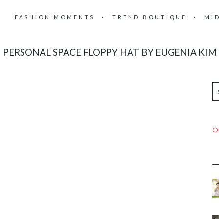
FASHION MOMENTS
TREND BOUTIQUE
MI
PERSONAL SPACE FLOPPY HAT BY EUGENIA KIM
On