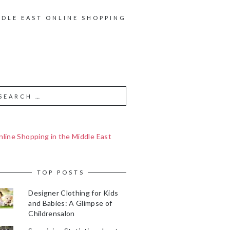
DDLE EAST ONLINE SHOPPING
line Shopping in the Middle East
TOP POSTS
Designer Clothing for Kids
and Babies: A Glimpse of
Childrensalon