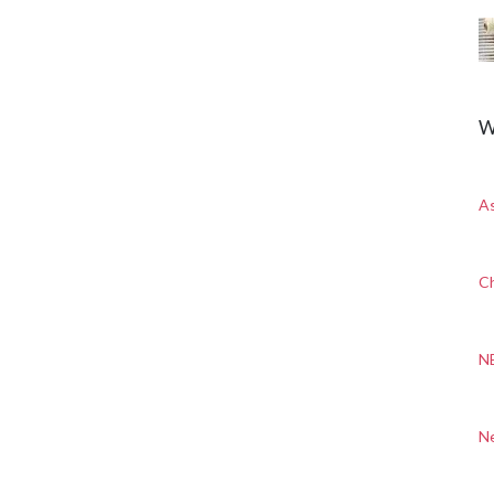
W
A
Ch
N
N