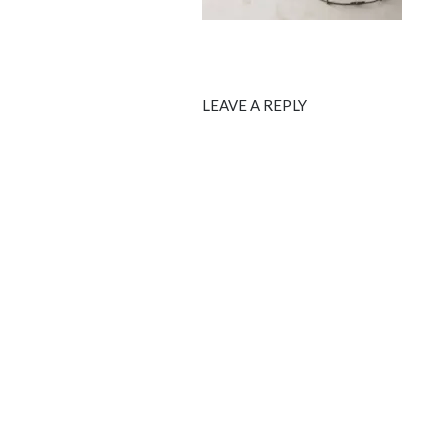
LEAVE A REPLY