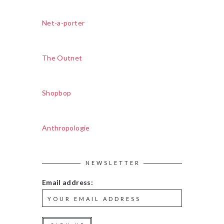
Net-a-porter
The Outnet
Shopbop
Anthropologie
NEWSLETTER
Email address: