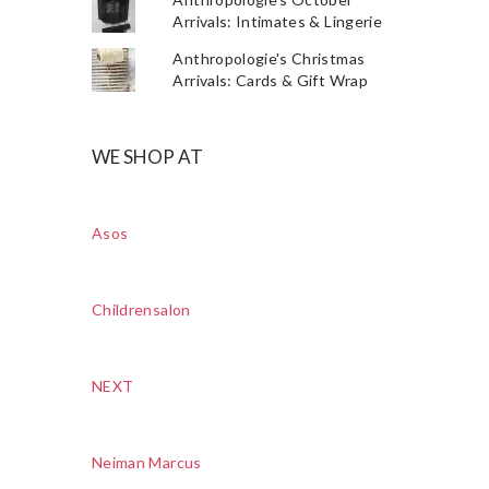
Arrivals: Intimates & Lingerie
Anthropologie's Christmas
Arrivals: Cards & Gift Wrap
WE SHOP AT
Asos
Childrensalon
NEXT
Neiman Marcus