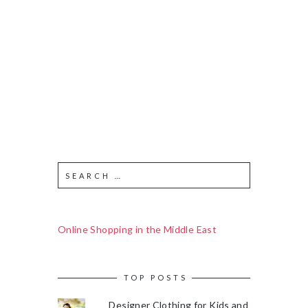
Online Shopping in the Middle East
TOP POSTS
Designer Clothing for Kids and