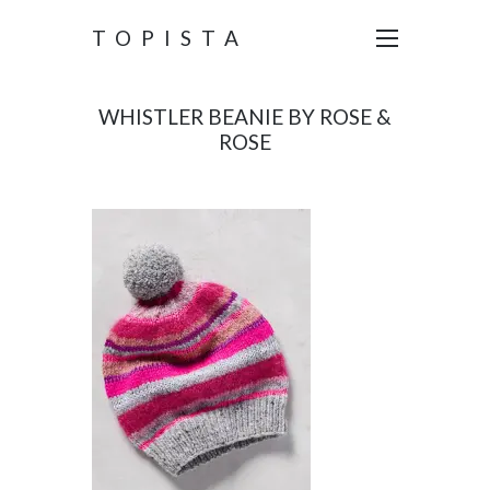
TOPISTA
WHISTLER BEANIE BY ROSE &
ROSE