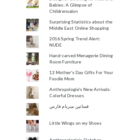
Babies: A Glimpse of
Childrensalon
Surprising Statistics about the
Middle East Online Shopping
2016 Spring Trend Alert:
NUDE
Hand-carved Menagerie Dining
Room Furniture
12 Mother's Day Gifts For Your
Foodie Mom
Anthropologie's New Arrivals:
Colorful Dresses
فساتين ميريام فارس
Little Wings on my Shoes
Anthropologie's October