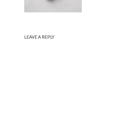
LEAVE A REPLY