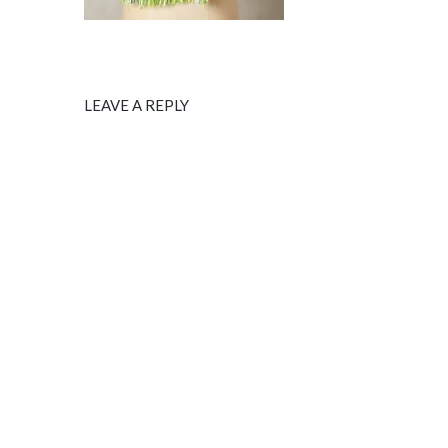
LEAVE A REPLY