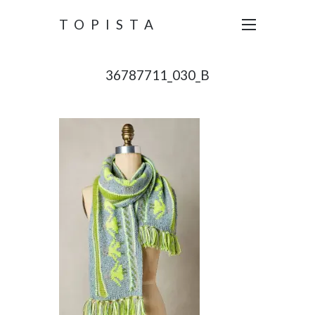
TOPISTA
36787711_030_B