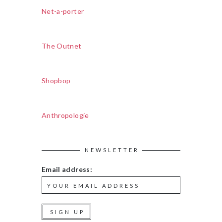
Net-a-porter
The Outnet
Shopbop
Anthropologie
NEWSLETTER
Email address: