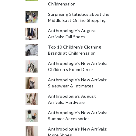
Childrensalon
Surprising Statistics about the
Middle East Online Shopping
Anthropologie's August
Arrivals: Fall Shoes
Top 10 Children's Clothing
Brands at Childrensalon
Anthropologie's New Arrivals:
Children's Room Decor
Anthropologie's New Arrivals:
Sleepwear & Intimates
Anthropologie's August
Arrivals: Hardware
Anthropologie's New Arrivals:
Summer Accessories
Anthropologie's New Arrivals:
More Shoes