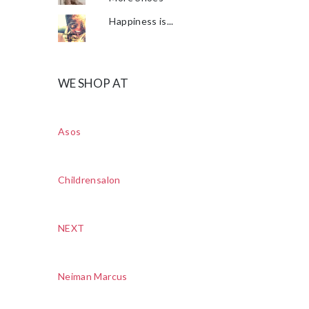
Happiness is...
WE SHOP AT
Asos
Childrensalon
NEXT
Neiman Marcus