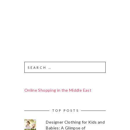
Online Shopping in the Middle East
TOP POSTS
Designer Clothing for Kids and
Babies: A Glimpse of