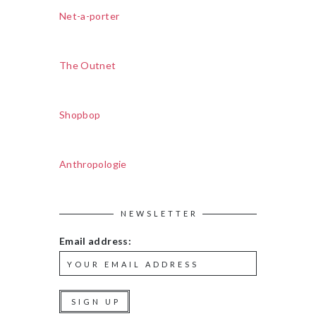
Net-a-porter
The Outnet
Shopbop
Anthropologie
NEWSLETTER
Email address: