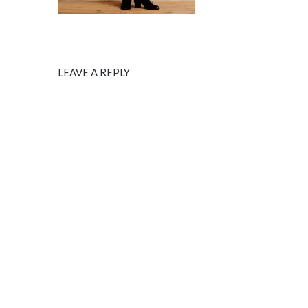
LEAVE A REPLY