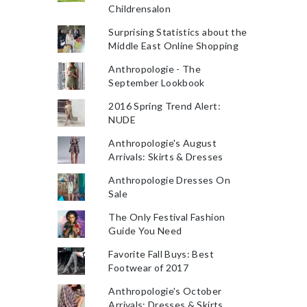
Childrensalon
Surprising Statistics about the
Middle East Online Shopping
Anthropologie - The
September Lookbook
2016 Spring Trend Alert:
NUDE
Anthropologie's August
Arrivals: Skirts & Dresses
Anthropologie Dresses On
Sale
The Only Festival Fashion
Guide You Need
Favorite Fall Buys: Best
Footwear of 2017
Anthropologie's October
Arrivals: Dresses & Skirts