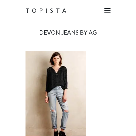
TOPISTA
DEVON JEANS BY AG