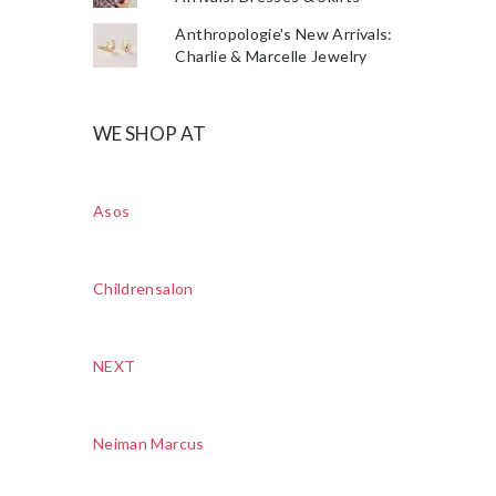
Anthropologie's New Arrivals:
Charlie & Marcelle Jewelry
WE SHOP AT
Asos
Childrensalon
NEXT
Neiman Marcus