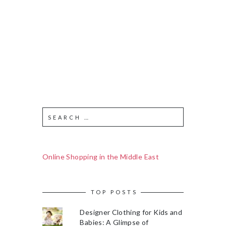
Online Shopping in the Middle East
TOP POSTS
Designer Clothing for Kids and
Babies: A Glimpse of