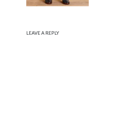
LEAVE A REPLY