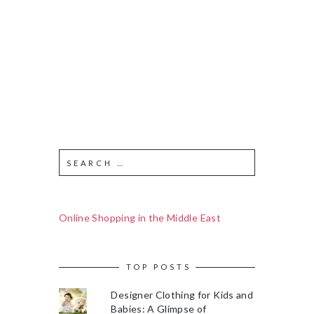
Online Shopping in the Middle East
TOP POSTS
Designer Clothing for Kids and
Babies: A Glimpse of