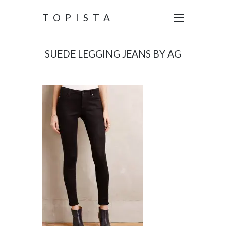
TOPISTA
SUEDE LEGGING JEANS BY AG