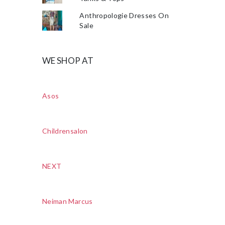
Anthropologie Dresses On
Sale
WE SHOP AT
Asos
Childrensalon
NEXT
Neiman Marcus