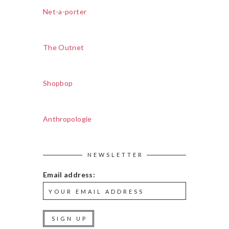
Net-a-porter
The Outnet
Shopbop
Anthropologie
NEWSLETTER
Email address: