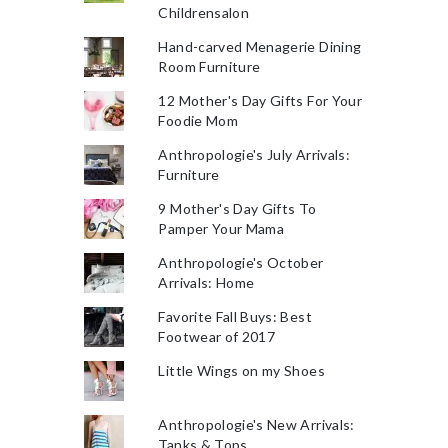
Childrensalon
Hand-carved Menagerie Dining
Room Furniture
12 Mother's Day Gifts For Your
Foodie Mom
Anthropologie's July Arrivals:
Furniture
9 Mother's Day Gifts To
Pamper Your Mama
Anthropologie's October
Arrivals: Home
Favorite Fall Buys: Best
Footwear of 2017
Little Wings on my Shoes
Anthropologie's New Arrivals:
Tanks & Tops