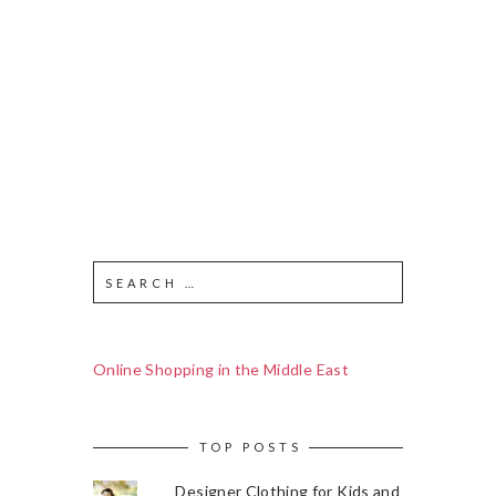
Online Shopping in the Middle East
TOP POSTS
Designer Clothing for Kids and