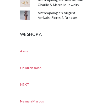
Charlie & Marcelle Jewelry
Anthropologie's August
Arrivals: Skirts & Dresses
WE SHOP AT
Asos
Childrensalon
NEXT
Neiman Marcus