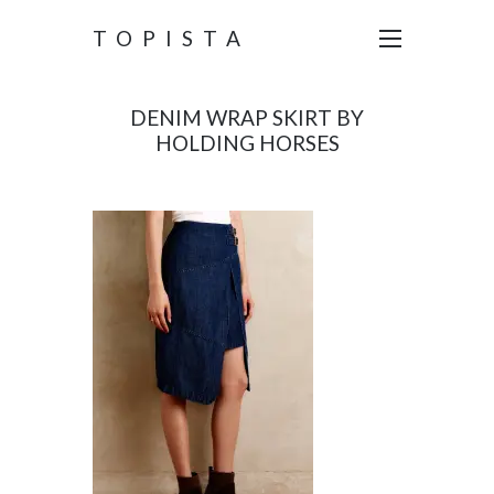
TOPISTA
DENIM WRAP SKIRT BY
HOLDING HORSES