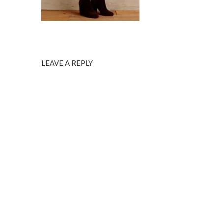
LEAVE A REPLY