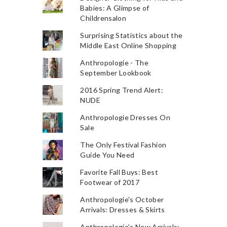
Babies: A Glimpse of
Childrensalon
Surprising Statistics about the
Middle East Online Shopping
Anthropologie - The
September Lookbook
2016 Spring Trend Alert:
NUDE
Anthropologie Dresses On
Sale
The Only Festival Fashion
Guide You Need
Favorite Fall Buys: Best
Footwear of 2017
Anthropologie's October
Arrivals: Dresses & Skirts
Anthropologie's New Arrivals: