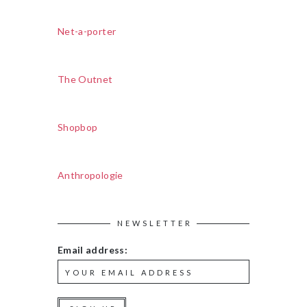
Net-a-porter
The Outnet
Shopbop
Anthropologie
NEWSLETTER
Email address: