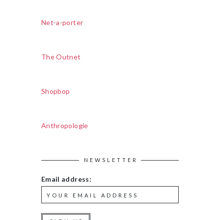
Net-a-porter
The Outnet
Shopbop
Anthropologie
NEWSLETTER
Email address: