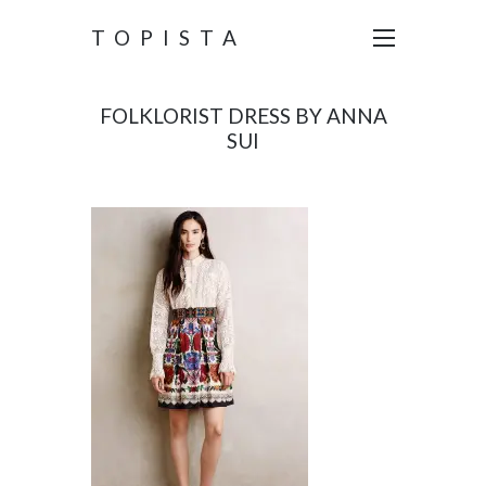
TOPISTA
FOLKLORIST DRESS BY ANNA
SUI