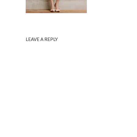
LEAVE A REPLY