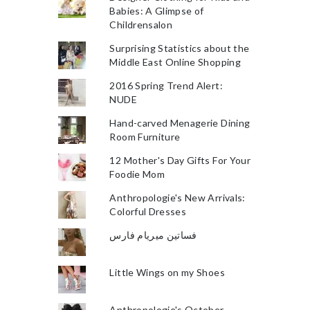
Babies: A Glimpse of
Childrensalon
Surprising Statistics about the
Middle East Online Shopping
2016 Spring Trend Alert:
NUDE
Hand-carved Menagerie Dining
Room Furniture
12 Mother's Day Gifts For Your
Foodie Mom
Anthropologie's New Arrivals:
Colorful Dresses
فساتين ميريام فارس
Little Wings on my Shoes
Anthropologie's October