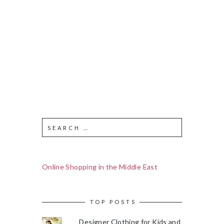
Online Shopping in the Middle East
TOP POSTS
Designer Clothing for Kids and