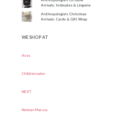
Arrivals: Intimates & Lingerie
Anthropologie's Christmas
Arrivals: Cards & Gift Wrap
WE SHOP AT
Asos
Childrensalon
NEXT
Neiman Marcus