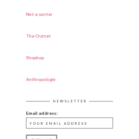
Net-a-porter
The Outnet
Shopbop
Anthropologie
NEWSLETTER
Email address: