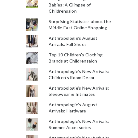
Babies: A Glimpse of
Childrensalon
Surprising Statistics about the
Middle East Online Shopping
Anthropologie's August
Arrivals: Fall Shoes
Top 10 Children's Clothing
Brands at Childrensalon
Anthropologie's New Arrivals:
Children's Room Decor
Anthropologie's New Arrivals:
Sleepwear & Intimates
Anthropologie's August
Arrivals: Hardware
Anthropologie's New Arrivals:
Summer Accessories
Anthropologie's New Arrivals: