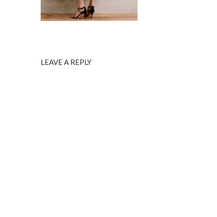
LEAVE A REPLY