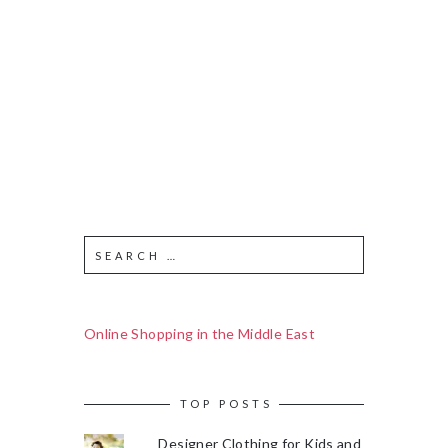
Online Shopping in the Middle East
TOP POSTS
Designer Clothing for Kids and