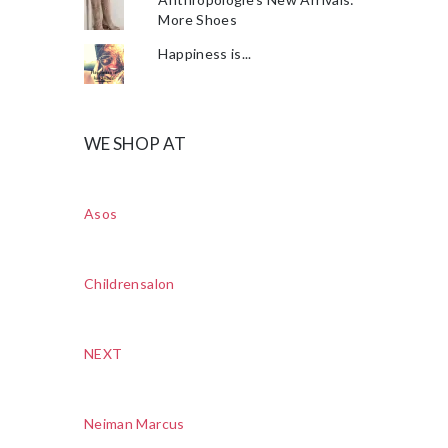
More Shoes
Happiness is...
WE SHOP AT
Asos
Childrensalon
NEXT
Neiman Marcus