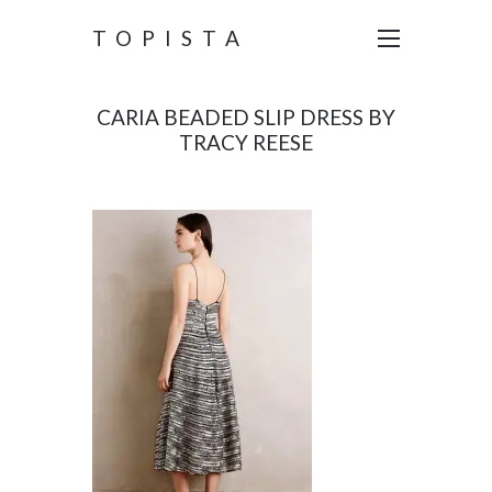
TOPISTA
CARIA BEADED SLIP DRESS BY
TRACY REESE