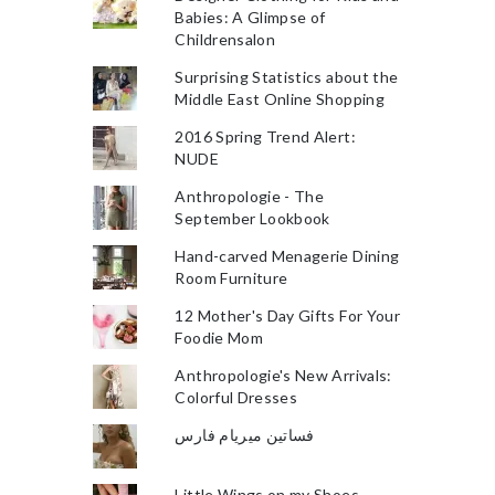
Babies: A Glimpse of
Childrensalon
Surprising Statistics about the
Middle East Online Shopping
2016 Spring Trend Alert:
NUDE
Anthropologie - The
September Lookbook
Hand-carved Menagerie Dining
Room Furniture
12 Mother's Day Gifts For Your
Foodie Mom
Anthropologie's New Arrivals:
Colorful Dresses
فساتين ميريام فارس
Little Wings on my Shoes