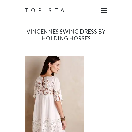
TOPISTA
VINCENNES SWING DRESS BY
HOLDING HORSES