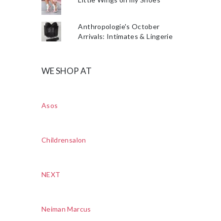
Anthropologie's October
Arrivals: Intimates & Lingerie
WE SHOP AT
Asos
Childrensalon
NEXT
Neiman Marcus