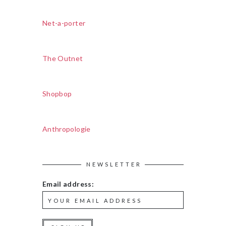
Net-a-porter
The Outnet
Shopbop
Anthropologie
NEWSLETTER
Email address: