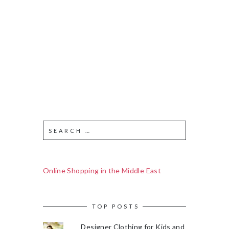
Online Shopping in the Middle East
TOP POSTS
Designer Clothing for Kids and