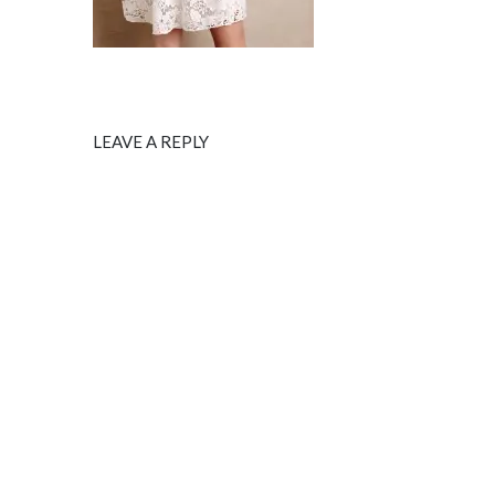
LEAVE A REPLY