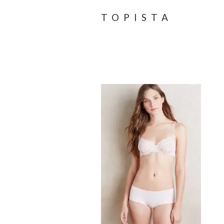
TOPISTA