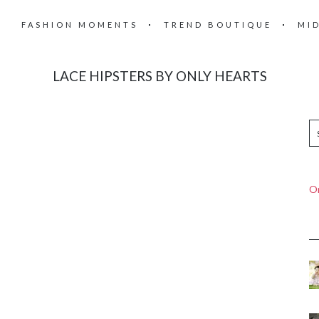
FASHION MOMENTS
TREND BOUTIQUE
MI
LACE HIPSTERS BY ONLY HEARTS
On