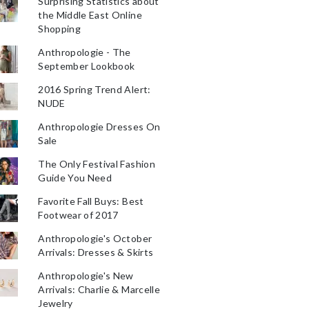
Surprising Statistics about
the Middle East Online
Shopping
Anthropologie - The
September Lookbook
2016 Spring Trend Alert:
NUDE
Anthropologie Dresses On
Sale
The Only Festival Fashion
Guide You Need
Favorite Fall Buys: Best
Footwear of 2017
Anthropologie's October
Arrivals: Dresses & Skirts
Anthropologie's New
Arrivals: Charlie & Marcelle
Jewelry