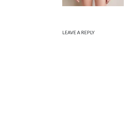
LEAVE A REPLY