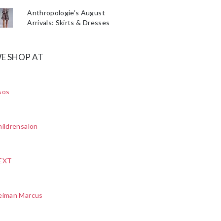
Anthropologie's August
Arrivals: Skirts & Dresses
E SHOP AT
sos
ildrensalon
EXT
eiman Marcus