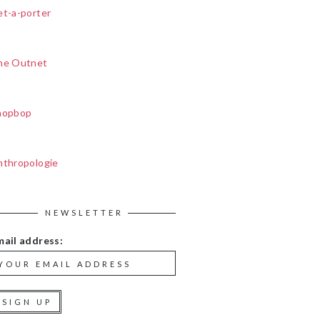
et-a-porter
he Outnet
hopbop
nthropologie
NEWSLETTER
mail address: