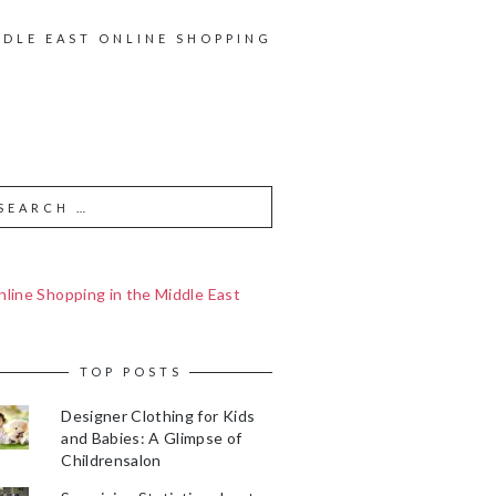
DDLE EAST ONLINE SHOPPING
line Shopping in the Middle East
TOP POSTS
Designer Clothing for Kids
and Babies: A Glimpse of
Childrensalon