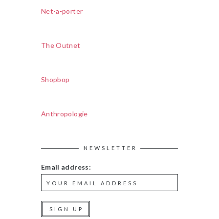
Net-a-porter
The Outnet
Shopbop
Anthropologie
NEWSLETTER
Email address: