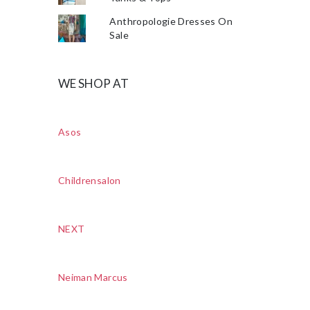
Anthropologie Dresses On
Sale
WE SHOP AT
Asos
Childrensalon
NEXT
Neiman Marcus