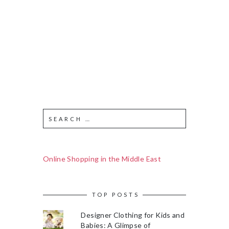
Online Shopping in the Middle East
TOP POSTS
Designer Clothing for Kids and
Babies: A Glimpse of