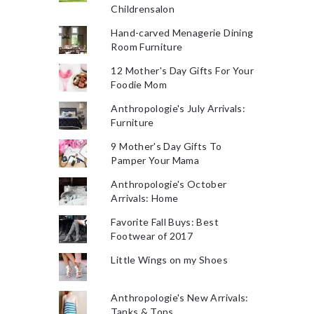
Childrensalon
Hand-carved Menagerie Dining
Room Furniture
12 Mother's Day Gifts For Your
Foodie Mom
Anthropologie's July Arrivals:
Furniture
9 Mother's Day Gifts To
Pamper Your Mama
Anthropologie's October
Arrivals: Home
Favorite Fall Buys: Best
Footwear of 2017
Little Wings on my Shoes
Anthropologie's New Arrivals:
Tanks & Tops