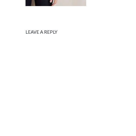
LEAVE A REPLY