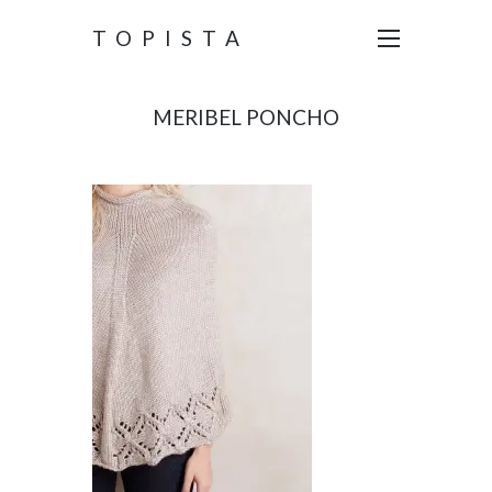
TOPISTA
MERIBEL PONCHO