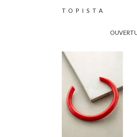
TOPISTA
OUVERTU