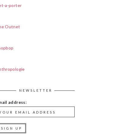
et-a-porter
he Outnet
hopbop
nthropologie
NEWSLETTER
mail address: