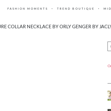
FASHION MOMENTS
TREND BOUTIQUE
MI
RE COLLAR NECKLACE BY ORLY GENGER BY JACL
On