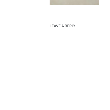
LEAVE A REPLY