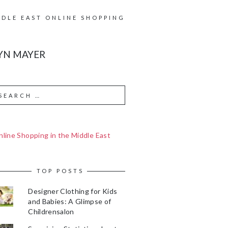
DDLE EAST ONLINE SHOPPING
YN MAYER
line Shopping in the Middle East
TOP POSTS
Designer Clothing for Kids
and Babies: A Glimpse of
Childrensalon