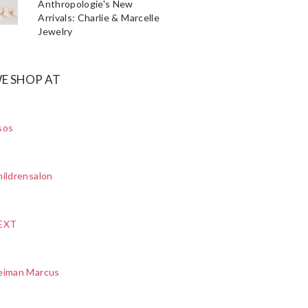
Anthropologie's New
Arrivals: Charlie & Marcelle
Jewelry
E SHOP AT
sos
ildrensalon
EXT
eiman Marcus