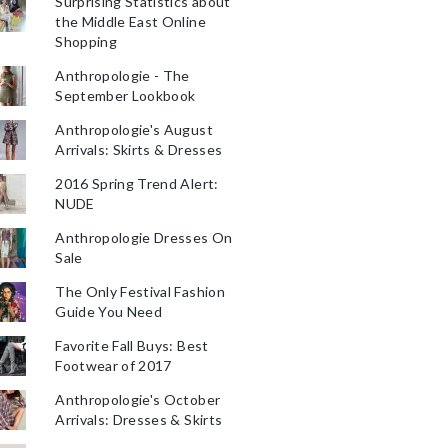
Surprising Statistics about
the Middle East Online
Shopping
Anthropologie - The
September Lookbook
Anthropologie's August
Arrivals: Skirts & Dresses
2016 Spring Trend Alert:
NUDE
Anthropologie Dresses On
Sale
The Only Festival Fashion
Guide You Need
Favorite Fall Buys: Best
Footwear of 2017
Anthropologie's October
Arrivals: Dresses & Skirts