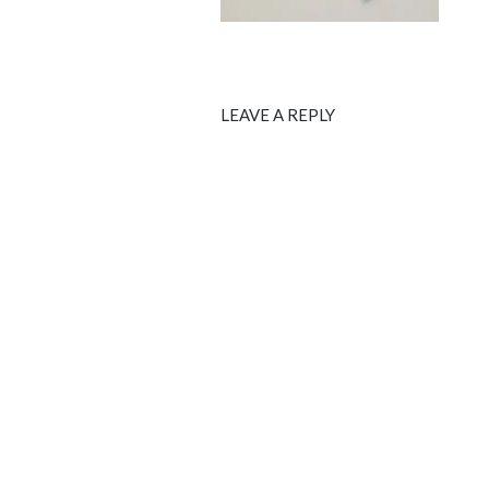
LEAVE A REPLY