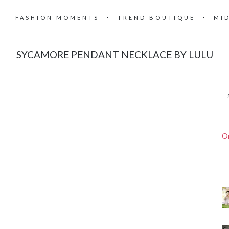
FASHION MOMENTS
TREND BOUTIQUE
MI
SYCAMORE PENDANT NECKLACE BY LULU
On