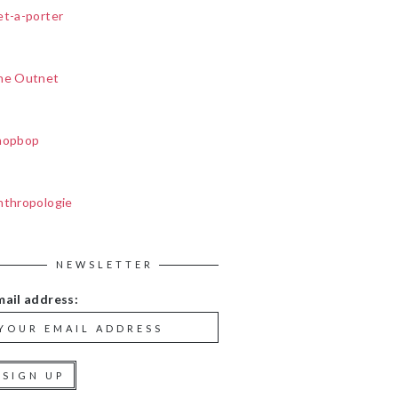
et-a-porter
he Outnet
hopbop
nthropologie
NEWSLETTER
mail address: