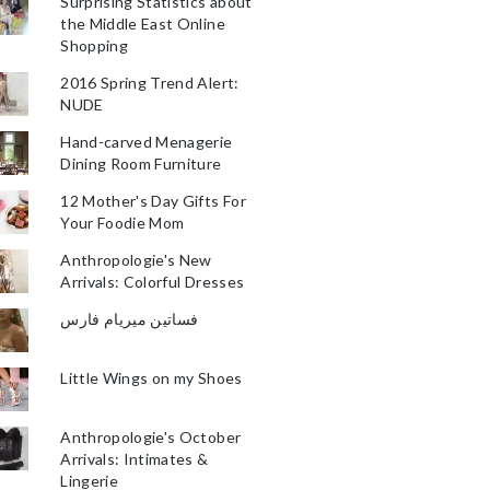
Surprising Statistics about
the Middle East Online
Shopping
2016 Spring Trend Alert:
NUDE
Hand-carved Menagerie
Dining Room Furniture
12 Mother's Day Gifts For
Your Foodie Mom
Anthropologie's New
Arrivals: Colorful Dresses
فساتين ميريام فارس
Little Wings on my Shoes
Anthropologie's October
Arrivals: Intimates &
Lingerie