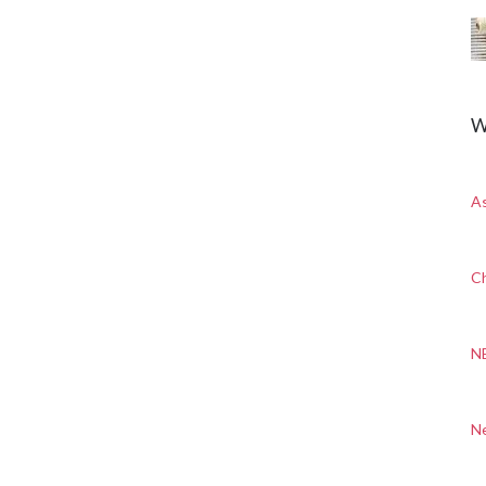
W
A
Ch
N
N