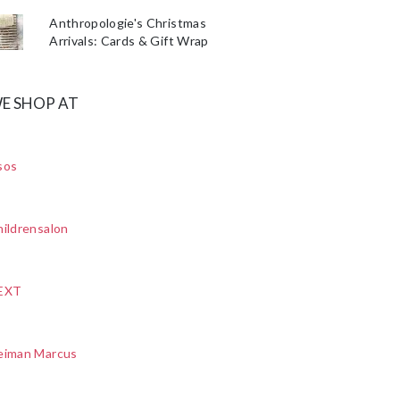
Anthropologie's Christmas
Arrivals: Cards & Gift Wrap
E SHOP AT
sos
ildrensalon
EXT
eiman Marcus