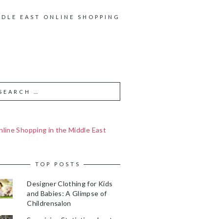
DDLE EAST ONLINE SHOPPING
line Shopping in the Middle East
TOP POSTS
Designer Clothing for Kids
and Babies: A Glimpse of
Childrensalon