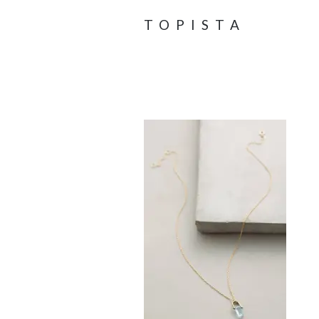
TOPISTA