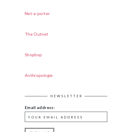
Net-a-porter
The Outnet
Shopbop
Anthropologie
NEWSLETTER
Email address: