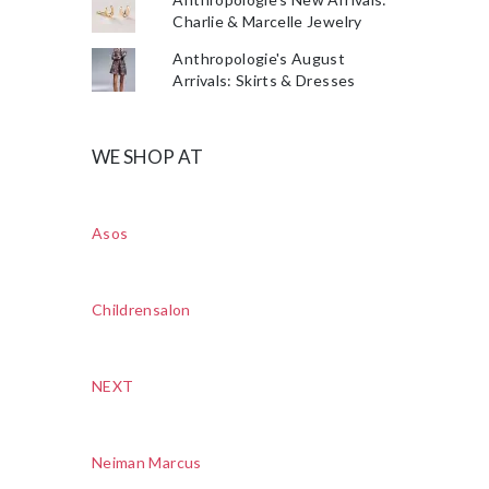
Charlie & Marcelle Jewelry
Anthropologie's August
Arrivals: Skirts & Dresses
WE SHOP AT
Asos
Childrensalon
NEXT
Neiman Marcus