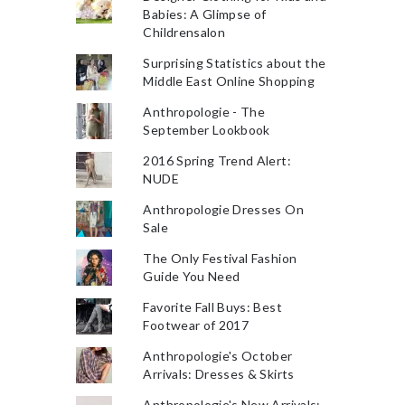
Babies: A Glimpse of
Childrensalon
Surprising Statistics about the
Middle East Online Shopping
Anthropologie - The
September Lookbook
2016 Spring Trend Alert:
NUDE
Anthropologie Dresses On
Sale
The Only Festival Fashion
Guide You Need
Favorite Fall Buys: Best
Footwear of 2017
Anthropologie's October
Arrivals: Dresses & Skirts
Anthropologie's New Arrivals: