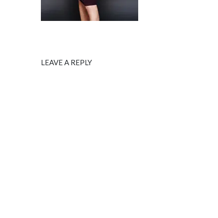
LEAVE A REPLY