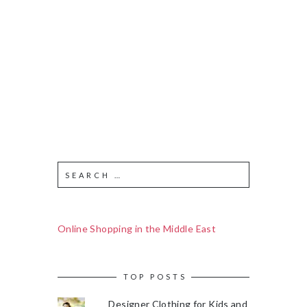
Online Shopping in the Middle East
TOP POSTS
Designer Clothing for Kids and