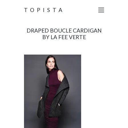
TOPISTA
DRAPED BOUCLE CARDIGAN
BY LA FEE VERTE