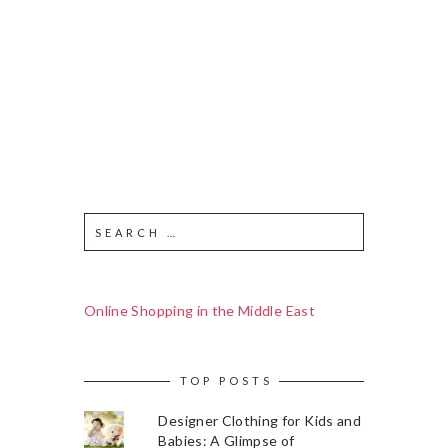
Online Shopping in the Middle East
TOP POSTS
Designer Clothing for Kids and
Babies: A Glimpse of