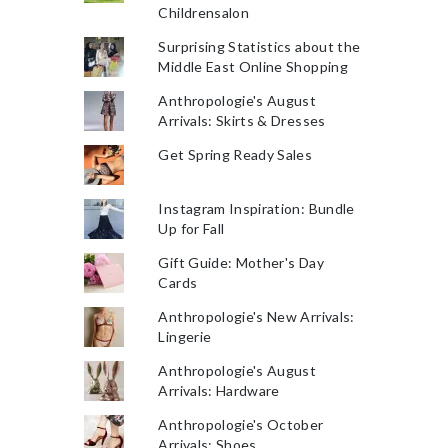
Childrensalon
Surprising Statistics about the
Middle East Online Shopping
Anthropologie's August
Arrivals: Skirts & Dresses
Get Spring Ready Sales
Instagram Inspiration: Bundle
Up for Fall
Gift Guide: Mother's Day
Cards
Anthropologie's New Arrivals:
Lingerie
Anthropologie's August
Arrivals: Hardware
Anthropologie's October
Arrivals: Shoes