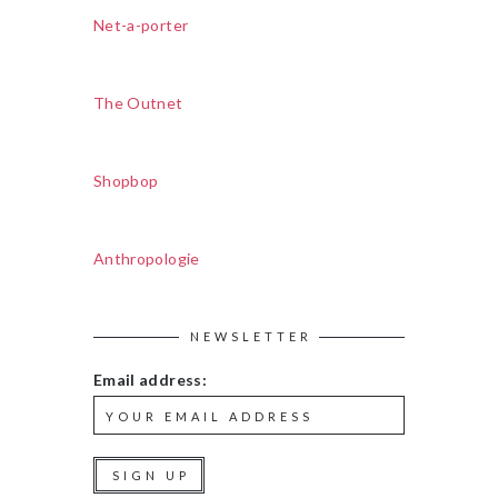
Net-a-porter
The Outnet
Shopbop
Anthropologie
NEWSLETTER
Email address: