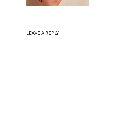
LEAVE A REPLY