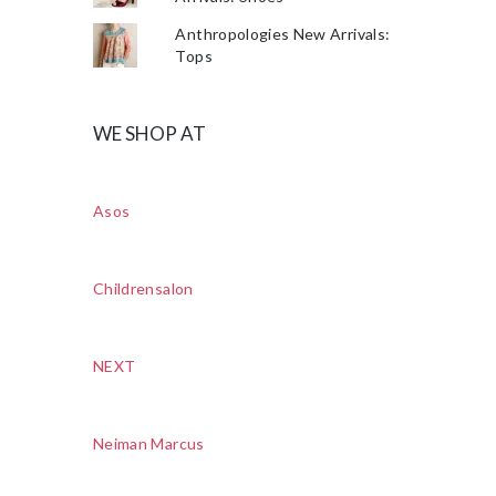
Anthropologies New Arrivals:
Tops
WE SHOP AT
Asos
Childrensalon
NEXT
Neiman Marcus