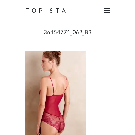
TOPISTA
36154771_062_B3