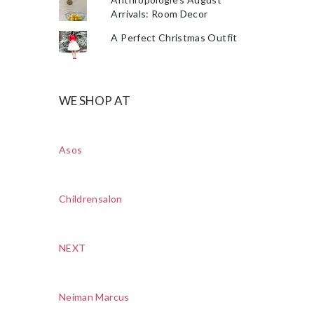
Arrivals: Room Decor
A Perfect Christmas Outfit
WE SHOP AT
Asos
Childrensalon
NEXT
Neiman Marcus