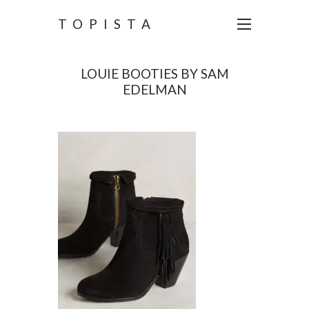
TOPISTA
LOUIE BOOTIES BY SAM
EDELMAN