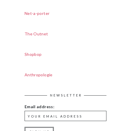
Net-a-porter
The Outnet
Shopbop
Anthropologie
NEWSLETTER
Email address: