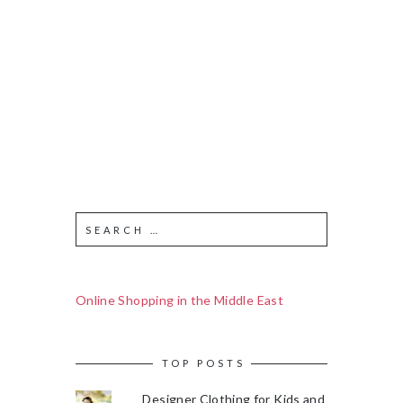
Online Shopping in the Middle East
TOP POSTS
Designer Clothing for Kids and