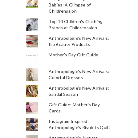
Babies: A Glimpse of
Childrensalon
Top 10 Children's Clothing
Brands at Childrensalon
Anthropologie's New Arrivals:
Ilia Beauty Products
Mother's Day Gift Guide
Anthropologie's New Arrivals:
Colorful Dresses
Anthropologie's New Arrivals:
Sandal Season
Gift Guide: Mother's Day
Cards
Instagram Inspired:
Anthropologie's Rivulets Quilt
Anthropologie's August