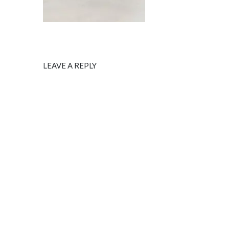
LEAVE A REPLY