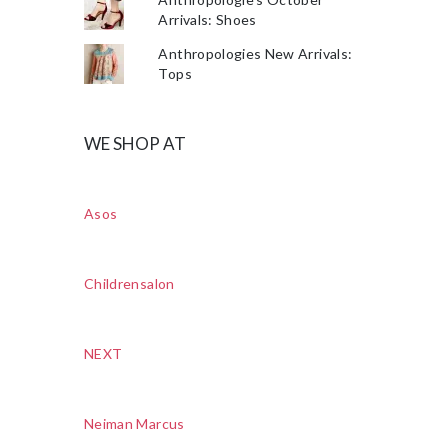
Arrivals: Shoes
Anthropologies New Arrivals:
Tops
WE SHOP AT
Asos
Childrensalon
NEXT
Neiman Marcus