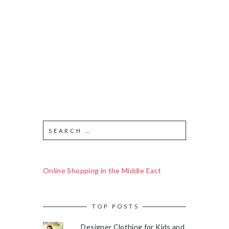
Online Shopping in the Middle East
TOP POSTS
Designer Clothing for Kids and