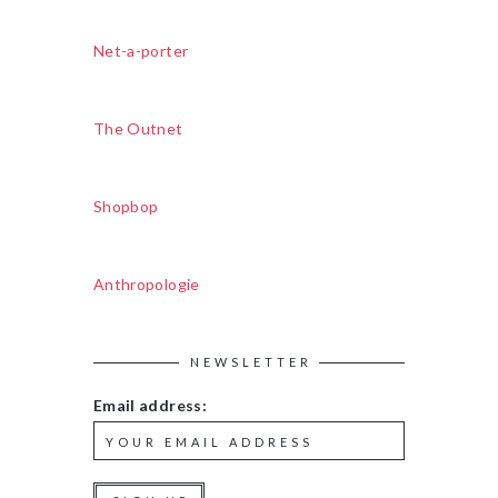
Net-a-porter
The Outnet
Shopbop
Anthropologie
NEWSLETTER
Email address: