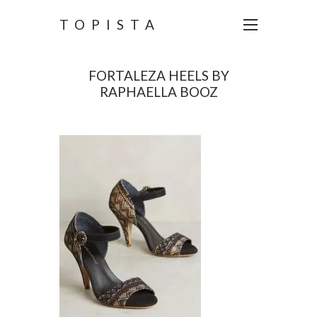
TOPISTA
FORTALEZA HEELS BY
RAPHAELLA BOOZ