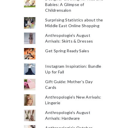
Babies: A Glimpse of
Childrensalon
Surprising Statistics about the
Middle East Online Shopping
Anthropologie's August
Arrivals: Skirts & Dresses
Get Spring Ready Sales
Instagram Inspiration: Bundle
Up for Fall
Gift Guide: Mother's Day
Cards
Anthropologie's New Arrivals:
Lingerie
Anthropologie's August
Arrivals: Hardware
Anthropologie's October