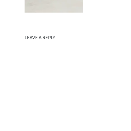
LEAVE A REPLY