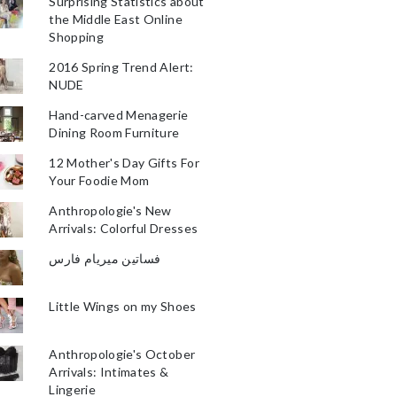
Surprising Statistics about
the Middle East Online
Shopping
2016 Spring Trend Alert:
NUDE
Hand-carved Menagerie
Dining Room Furniture
12 Mother's Day Gifts For
Your Foodie Mom
Anthropologie's New
Arrivals: Colorful Dresses
فساتين ميريام فارس
Little Wings on my Shoes
Anthropologie's October
Arrivals: Intimates &
Lingerie