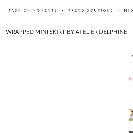
FASHION MOMENTS
TREND BOUTIQUE
MI
WRAPPED MINI SKIRT BY ATELIER DELPHINE
On