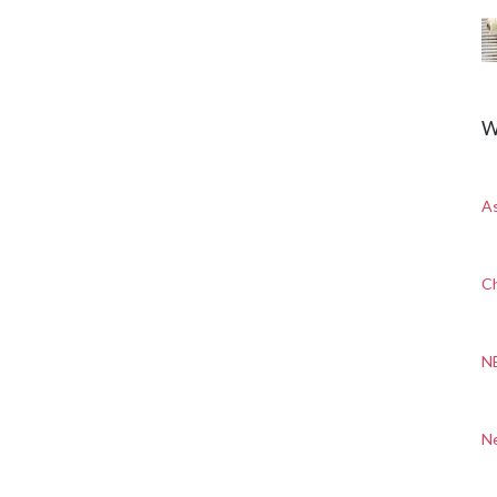
W
A
Ch
N
N