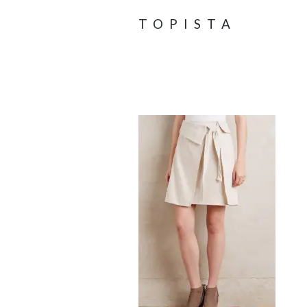
TOPISTA