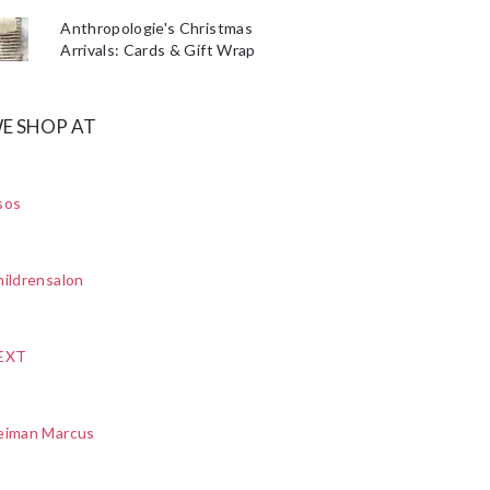
Anthropologie's Christmas
Arrivals: Cards & Gift Wrap
E SHOP AT
sos
ildrensalon
EXT
eiman Marcus