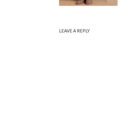
LEAVE A REPLY