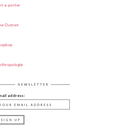
et-a-porter
he Outnet
hopbop
nthropologie
NEWSLETTER
mail address: