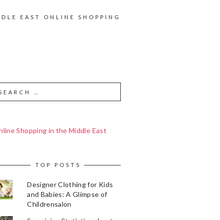
DDLE EAST ONLINE SHOPPING
line Shopping in the Middle East
TOP POSTS
Designer Clothing for Kids
and Babies: A Glimpse of
Childrensalon