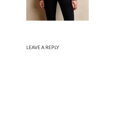
LEAVE A REPLY