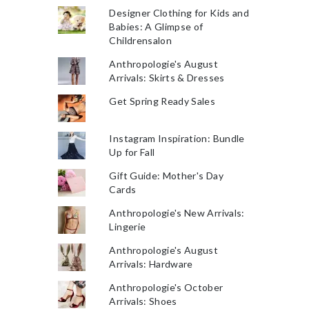
Designer Clothing for Kids and
Babies: A Glimpse of
Childrensalon
Anthropologie's August
Arrivals: Skirts & Dresses
Get Spring Ready Sales
Instagram Inspiration: Bundle
Up for Fall
Gift Guide: Mother's Day
Cards
Anthropologie's New Arrivals:
Lingerie
Anthropologie's August
Arrivals: Hardware
Anthropologie's October
Arrivals: Shoes