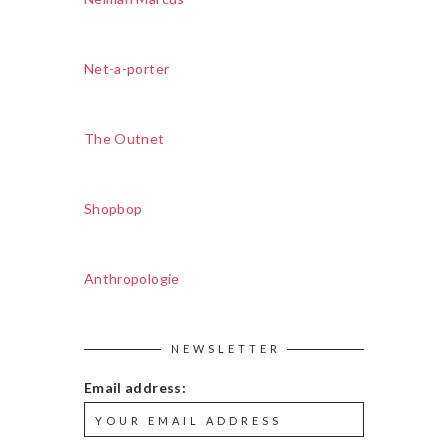
Net-a-porter
The Outnet
Shopbop
Anthropologie
NEWSLETTER
Email address: