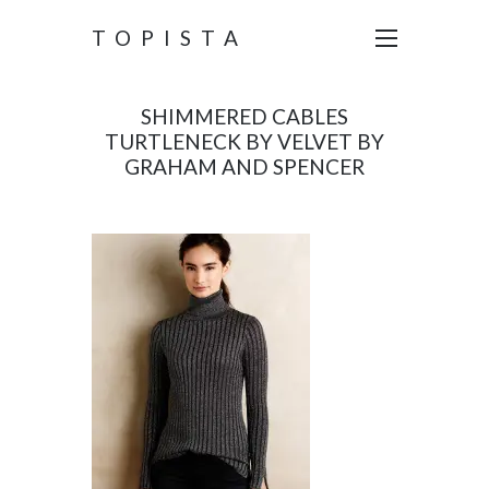
TOPISTA
SHIMMERED CABLES
TURTLENECK BY VELVET BY
GRAHAM AND SPENCER