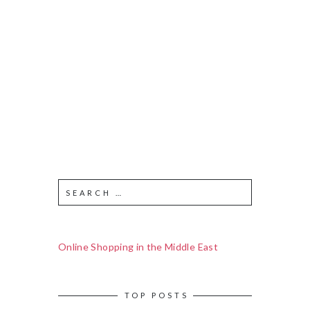
Online Shopping in the Middle East
TOP POSTS