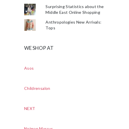
Surprising Statistics about the
Middle East Online Shopping
Anthropologies New Arrivals:
Tops
WE SHOP AT
Asos
Childrensalon
NEXT
Neiman Marcus