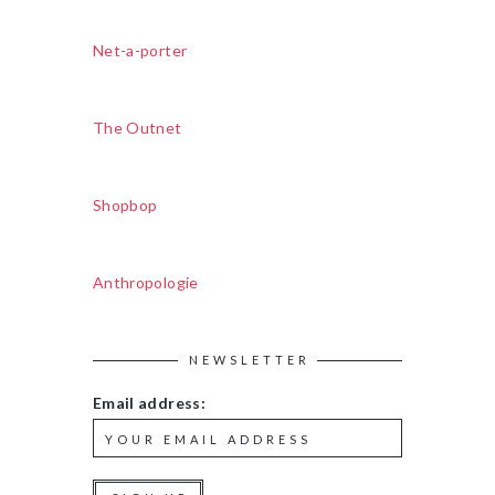
Net-a-porter
The Outnet
Shopbop
Anthropologie
NEWSLETTER
Email address: