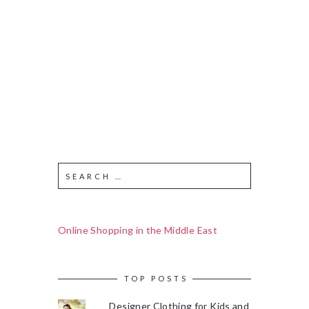
Online Shopping in the Middle East
TOP POSTS
Designer Clothing for Kids and