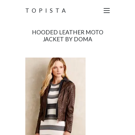
TOPISTA
HOODED LEATHER MOTO
JACKET BY DOMA