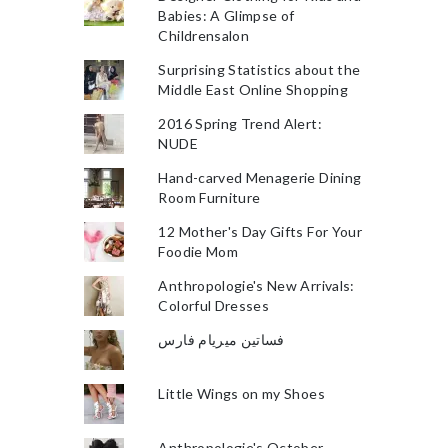
Babies: A Glimpse of
Childrensalon
Surprising Statistics about the
Middle East Online Shopping
2016 Spring Trend Alert:
NUDE
Hand-carved Menagerie Dining
Room Furniture
12 Mother's Day Gifts For Your
Foodie Mom
Anthropologie's New Arrivals:
Colorful Dresses
فساتين ميريام فارس
Little Wings on my Shoes
Anthropologie's October