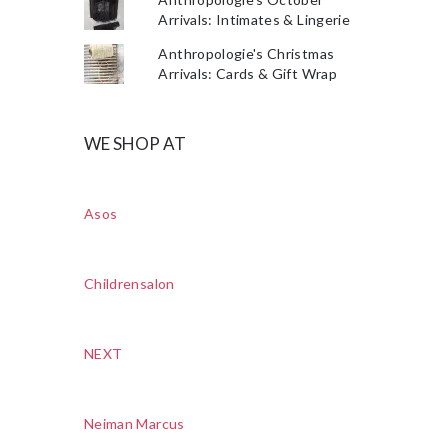
Arrivals: Intimates & Lingerie
Anthropologie's Christmas
Arrivals: Cards & Gift Wrap
WE SHOP AT
Asos
Childrensalon
NEXT
Neiman Marcus