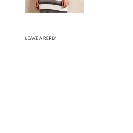
LEAVE A REPLY