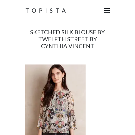
TOPISTA
SKETCHED SILK BLOUSE BY
TWELFTH STREET BY
CYNTHIA VINCENT