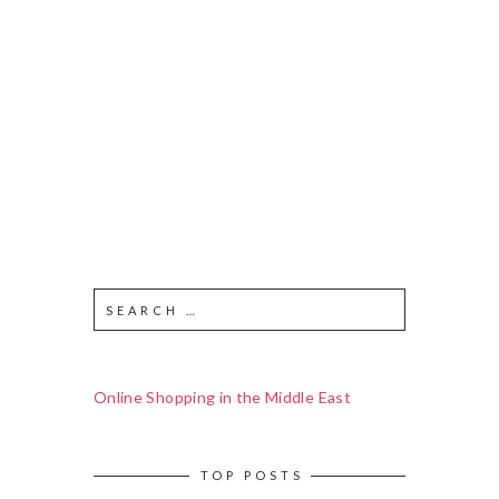
Online Shopping in the Middle East
TOP POSTS