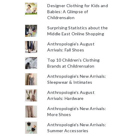
Designer Clothing for Kids and
Babies: A Glimpse of
Childrensalon
Surprising Statistics about the
Middle East Online Shopping
Anthropologie's August
Arrivals: Fall Shoes
Top 10 Children's Clothing
Brands at Childrensalon
Anthropologie's New Arrivals:
Sleepwear & Intimates
Anthropologie's August
Arrivals: Hardware
Anthropologie's New Arrivals:
More Shoes
Anthropologie's New Arrivals:
Summer Accessories