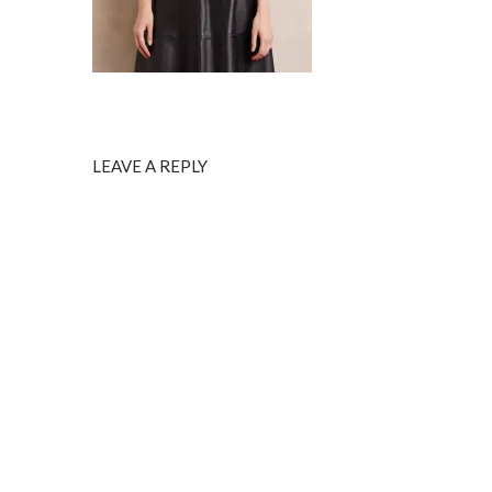
LEAVE A REPLY