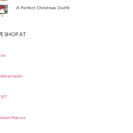
A Perfect Christmas Outfit
E SHOP AT
sos
ildrensalon
EXT
eiman Marcus