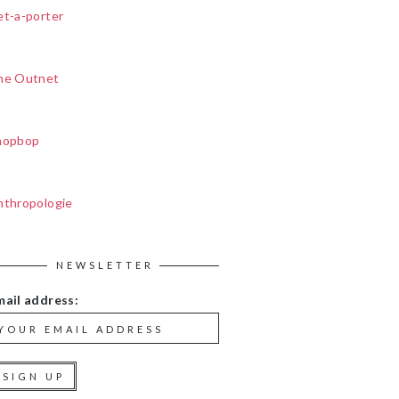
et-a-porter
he Outnet
hopbop
nthropologie
NEWSLETTER
mail address: