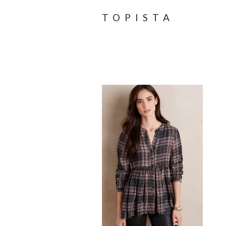
TOPISTA