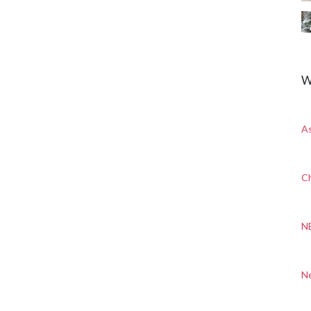
W
A
Ch
N
N