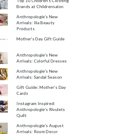
Top 10 Children's Clothing
Brands at Childrensalon
Anthropologie's New
Arrivals: Ilia Beauty
Products
Mother's Day Gift Guide
Anthropologie's New
Arrivals: Colorful Dresses
Anthropologie's New
Arrivals: Sandal Season
Gift Guide: Mother's Day
Cards
Instagram Inspired:
Anthropologie's Rivulets
Quilt
Anthropologie's August
Arrivals: Room Decor