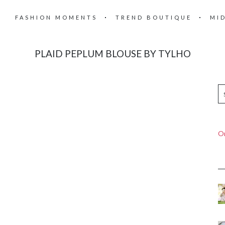
FASHION MOMENTS
TREND BOUTIQUE
MI
PLAID PEPLUM BLOUSE BY TYLHO
On