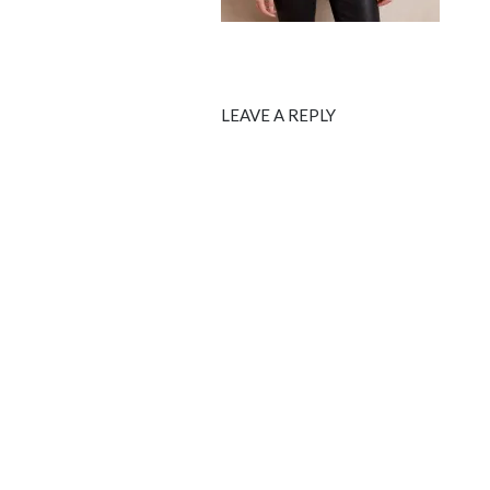
LEAVE A REPLY