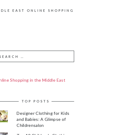
DDLE EAST ONLINE SHOPPING
line Shopping in the Middle East
TOP POSTS
Designer Clothing for Kids
and Babies: A Glimpse of
Childrensalon