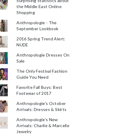
Surprising Statistics about
the Middle East Online
Shopping
Anthropologie - The
September Lookbook
2016 Spring Trend Alert:
NUDE
Anthropologie Dresses On
Sale
The Only Festival Fashion
Guide You Need
Favorite Fall Buys: Best
Footwear of 2017
Anthropologie's October
Arrivals: Dresses & Skirts
Anthropologie's New
Arrivals: Charlie & Marcelle
Jewelry