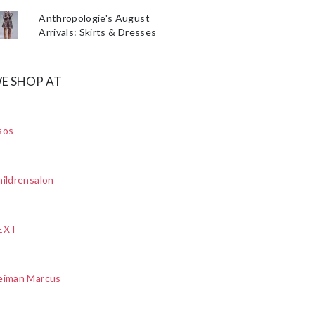
Anthropologie's August
Arrivals: Skirts & Dresses
E SHOP AT
sos
ildrensalon
EXT
eiman Marcus