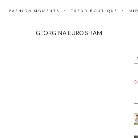
FASHION MOMENTS
TREND BOUTIQUE
MI
GEORGINA EURO SHAM
On