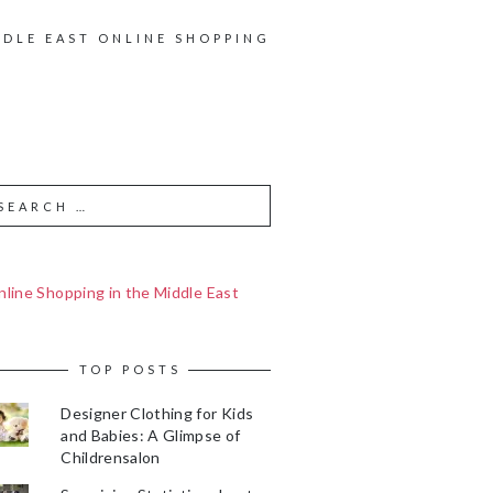
DDLE EAST ONLINE SHOPPING
line Shopping in the Middle East
TOP POSTS
Designer Clothing for Kids
and Babies: A Glimpse of
Childrensalon