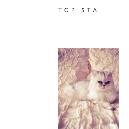
TOPISTA