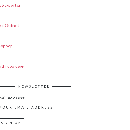
et-a-porter
he Outnet
hopbop
nthropologie
NEWSLETTER
mail address: