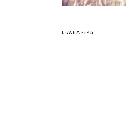
LEAVE A REPLY