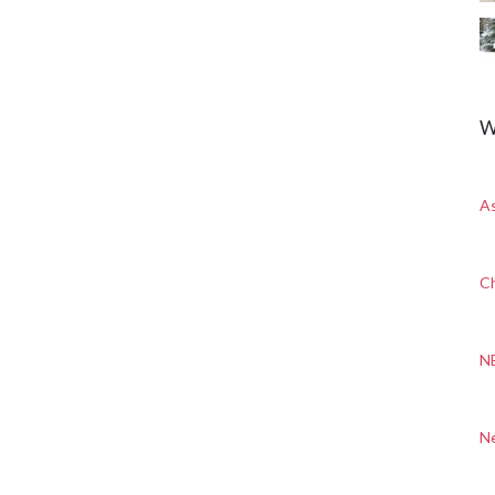
W
A
Ch
N
N