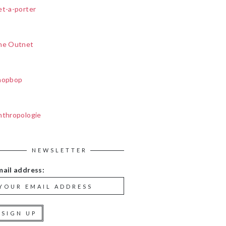
et-a-porter
he Outnet
hopbop
nthropologie
NEWSLETTER
mail address: