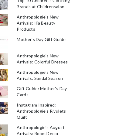
Top 10 Children's Clothing
Brands at Childrensalon
Anthropologie's New
Arrivals: Ilia Beauty
Products
Mother's Day Gift Guide
Anthropologie's New
Arrivals: Colorful Dresses
Anthropologie's New
Arrivals: Sandal Season
Gift Guide: Mother's Day
Cards
Instagram Inspired:
Anthropologie's Rivulets
Quilt
Anthropologie's August
Arrivals: Room Decor