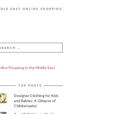
DDLE EAST ONLINE SHOPPING
line Shopping in the Middle East
TOP POSTS
Designer Clothing for Kids
and Babies: A Glimpse of
Childrensalon