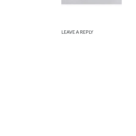
LEAVE A REPLY