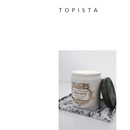
TOPISTA