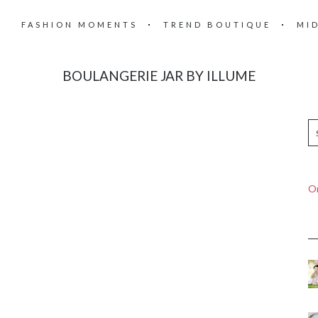
FASHION MOMENTS
TREND BOUTIQUE
MI
BOULANGERIE JAR BY ILLUME
On