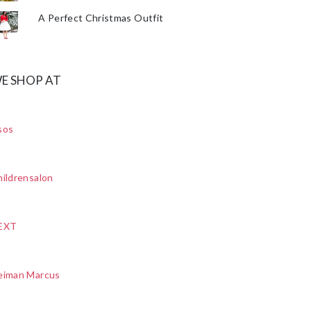
A Perfect Christmas Outfit
E SHOP AT
sos
ildrensalon
EXT
eiman Marcus