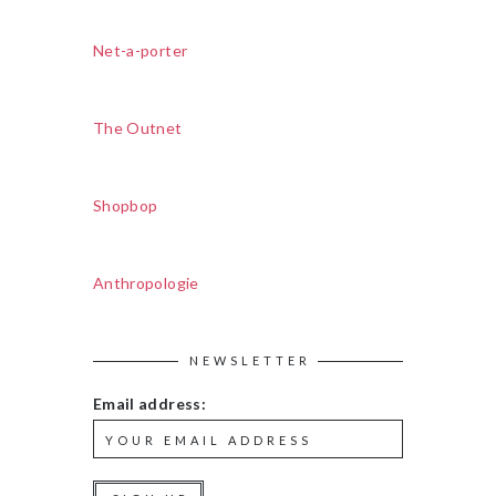
Net-a-porter
The Outnet
Shopbop
Anthropologie
NEWSLETTER
Email address: