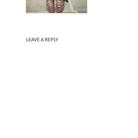
LEAVE A REPLY