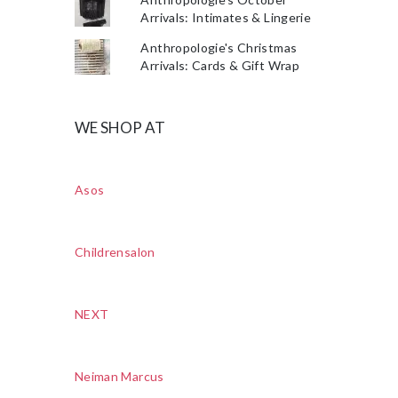
Arrivals: Intimates & Lingerie
Anthropologie's Christmas
Arrivals: Cards & Gift Wrap
WE SHOP AT
Asos
Childrensalon
NEXT
Neiman Marcus