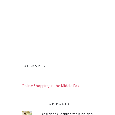
Online Shopping in the Middle East
TOP POSTS
Designer Clothing for Kids and