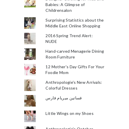
Babies: A Glimpse of
Childrensalon
Surprising Statistics about the
Middle East Online Shopping
2016 Spring Trend Alert:
NUDE
Hand-carved Menagerie Dining
Room Furniture
12 Mother's Day Gifts For Your
Foodie Mom
Anthropologie's New Arrivals:
Colorful Dresses
فساتين ميريام فارس
Little Wings on my Shoes
Anthropologie's October