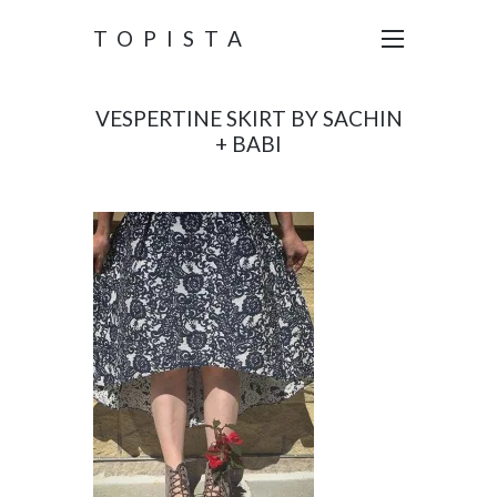
TOPISTA
VESPERTINE SKIRT BY SACHIN
+ BABI