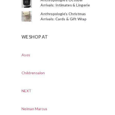
Arrivals: Intimates & Lingerie
Anthropologie's Christmas
Arrivals: Cards & Gift Wrap
WE SHOP AT
Asos
Childrensalon
NEXT
Neiman Marcus