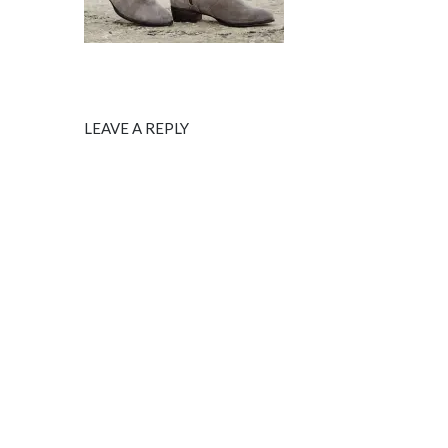
LEAVE A REPLY