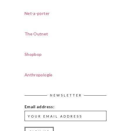
Net-a-porter
The Outnet
Shopbop
Anthropologie
NEWSLETTER
Email address: