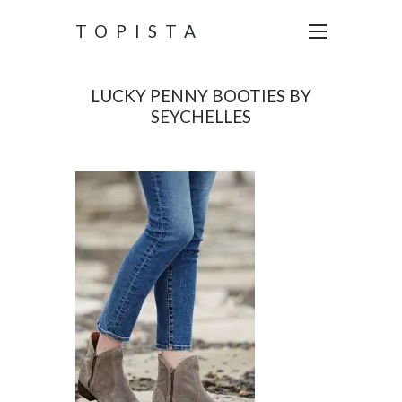
TOPISTA
LUCKY PENNY BOOTIES BY
SEYCHELLES