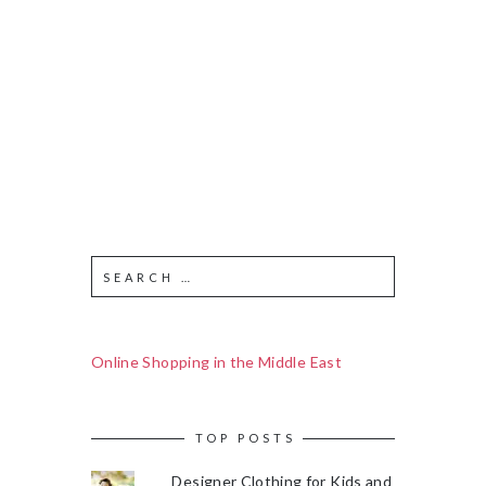
Online Shopping in the Middle East
TOP POSTS
Designer Clothing for Kids and