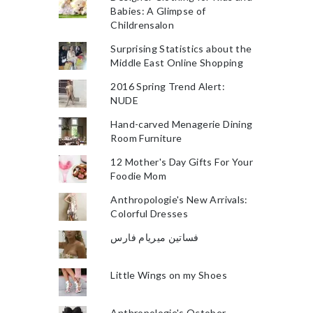
Babies: A Glimpse of
Childrensalon
Surprising Statistics about the
Middle East Online Shopping
2016 Spring Trend Alert:
NUDE
Hand-carved Menagerie Dining
Room Furniture
12 Mother's Day Gifts For Your
Foodie Mom
Anthropologie's New Arrivals:
Colorful Dresses
فساتين ميريام فارس
Little Wings on my Shoes
Anthropologie's October