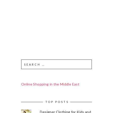
Online Shopping in the Middle East
TOP POSTS
Designer Clothing for Kids and