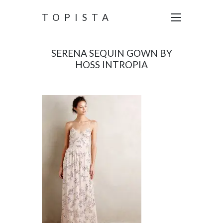
TOPISTA
SERENA SEQUIN GOWN BY
HOSS INTROPIA