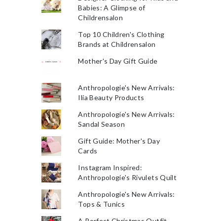
Babies: A Glimpse of
Childrensalon
Top 10 Children's Clothing
Brands at Childrensalon
Mother's Day Gift Guide
Anthropologie's New Arrivals:
Ilia Beauty Products
Anthropologie's New Arrivals:
Sandal Season
Gift Guide: Mother's Day
Cards
Instagram Inspired:
Anthropologie's Rivulets Quilt
Anthropologie's New Arrivals:
Tops & Tunics
A Perfect Christmas Outfit