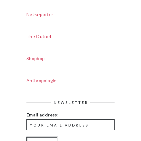
Net-a-porter
The Outnet
Shopbop
Anthropologie
NEWSLETTER
Email address: