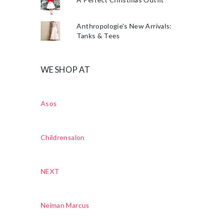
Anthropologie's New Arrivals:
Tanks & Tees
WE SHOP AT
Asos
Childrensalon
NEXT
Neiman Marcus