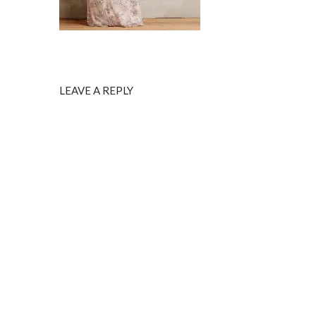
LEAVE A REPLY