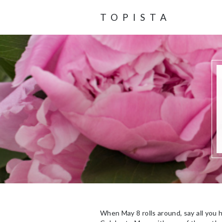
TOPISTA
When May 8 rolls around, say all you 