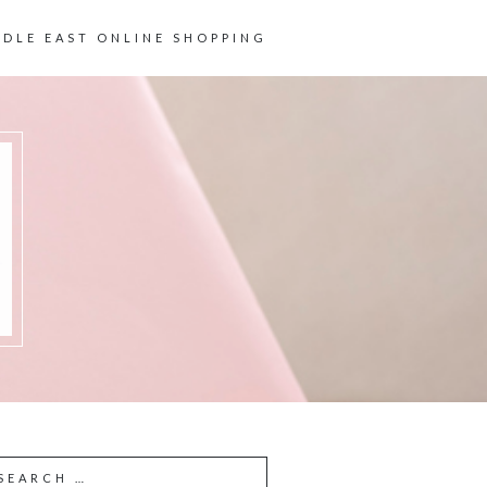
DDLE EAST ONLINE SHOPPING