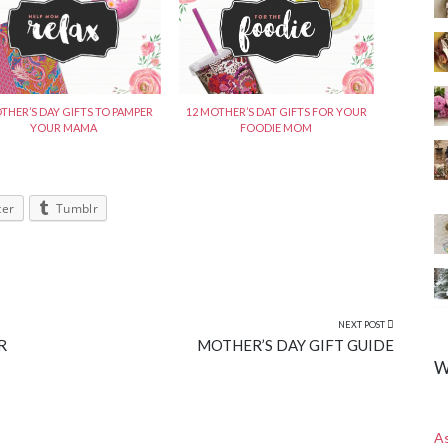
12 MOTHER’S DAT GIFTS FOR YOUR
THER’S DAY GIFTS TO PAMPER
FOODIE MOM
YOUR MAMA
ter
Tumblr
NEXT POST
R
MOTHER’S DAY GIFT GUIDE
W
A