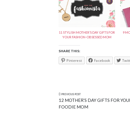
11 STYLISH MOTHER’S DAY GIFTS FOR
9 MO
YOUR FASHION-OBSESSED MOM
SHARE THIS:
Pinterest
Facebook
Twit
PREVIOUS POST
12 MOTHER’S DAY GIFTS FOR YOU
FOODIE MOM