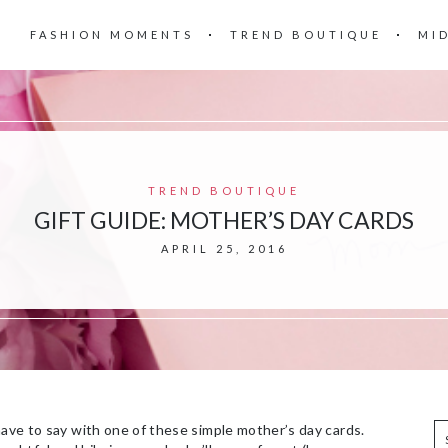
FASHION MOMENTS
TREND BOUTIQUE
MI
TREND BOUTIQUE
GIFT GUIDE: MOTHER’S DAY CARDS
APRIL 25, 2016
have to say with one of these simple mother’s day cards.