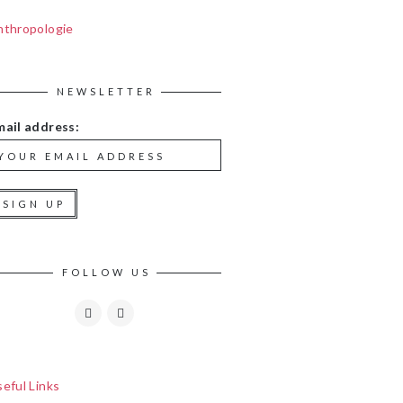
nthropologie
NEWSLETTER
mail address:
FOLLOW US
eful Links