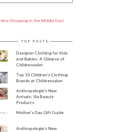
line Shopping in the Middle East
TOP POSTS
Designer Clothing for Kids
and Babies: A Glimpse of
Childrensalon
Top 10 Children's Clothing
Brands at Childrensalon
Anthropologie's New
Arrivals: Ilia Beauty
Products
Mother's Day Gift Guide
Anthropologie's New