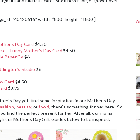
htful and hilarious cards she’ll never forget (hover over
ge_id=”40120616″ width=”800″ height=”1800″]
On
other’s Day Card
$4.50
e – Funny Mother’s Day Card
$4.50
le Paper Co
$6
ddington’s Studio
$6
ay Card
$4.50
Card
$3.95
ther’s Day yet, find some inspiration in our Mother’s Day
fashion
,
beauty
, or
food
,
there’s something for her here. So
you find the perfect present for her. After all, our moms
ugh our Mother’s Day Gift Guides below to be inspired: