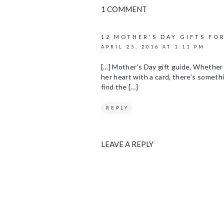
1 COMMENT
12 MOTHER'S DAY GIFTS FO
APRIL 25, 2016 AT 1:11 PM
[…] Mother’s Day gift guide. Whether 
her heart with a card, there’s somethi
find the […]
REPLY
LEAVE A REPLY