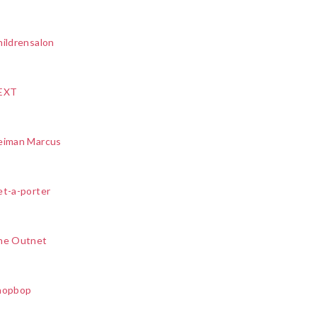
ildrensalon
EXT
eiman Marcus
et-a-porter
he Outnet
hopbop