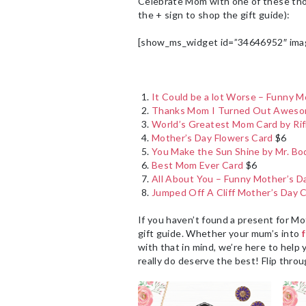
Celebrate Mom with one of these thoug
the + sign to shop the gift guide):
[show_ms_widget id=”34646952″ ima
It Could be a lot Worse – Funny M
Thanks Mom I Turned Out Awesom
World’s Greatest Mom Card by Rif
Mother’s Day Flowers Card
$6
You Make the Sun Shine by Mr. Bo
Best Mom Ever Card
$6
All About You – Funny Mother’s D
Jumped Off A Cliff Mother’s Day 
If you haven’t found a present for Mo
gift guide. Whether your mum’s into
with that in mind, we’re here to help 
really do deserve the best! Flip thro