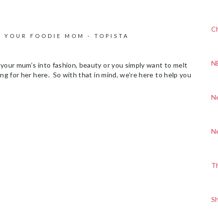
Ch
R YOUR FOODIE MOM - TOPISTA
N
your mum’s into fashion, beauty or you simply want to melt
ng for her here. So with that in mind, we’re here to help you
N
N
T
S