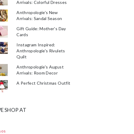
Arrivals: Colorful Dresses
Anthropologie's New
Arrivals: Sandal Season
Gift Guide: Mother's Day
Cards
Instagram Inspired:
Anthropologie's Rivulets
Quilt
Anthropologie's August
Arrivals: Room Decor
A Perfect Christmas Outfit
E SHOP AT
sos