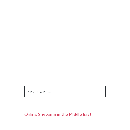
Online Shopping in the Middle East