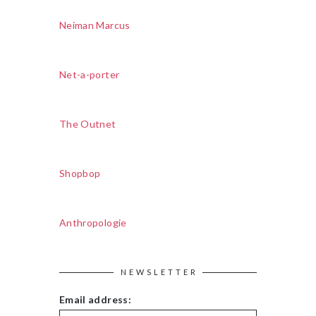
Neiman Marcus
Net-a-porter
The Outnet
Shopbop
Anthropologie
NEWSLETTER
Email address: