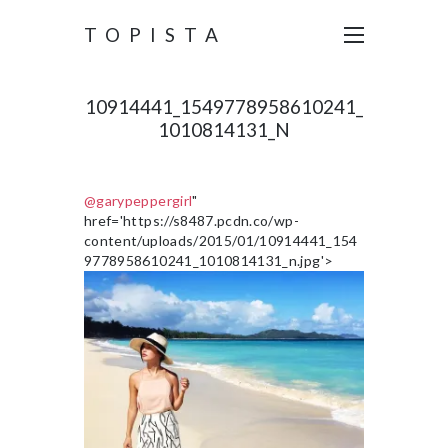
TOPISTA
10914441_1549778958610241_
1010814131_N
@garypeppergirl
"
href='https://s8487.pcdn.co/wp-
content/uploads/2015/01/10914441_154
9778958610241_1010814131_n.jpg'>