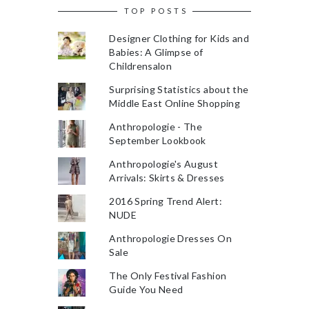
TOP POSTS
Designer Clothing for Kids and
Babies: A Glimpse of
Childrensalon
Surprising Statistics about the
Middle East Online Shopping
Anthropologie - The
September Lookbook
Anthropologie's August
Arrivals: Skirts & Dresses
2016 Spring Trend Alert:
NUDE
Anthropologie Dresses On
Sale
The Only Festival Fashion
Guide You Need