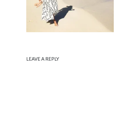
LEAVE A REPLY