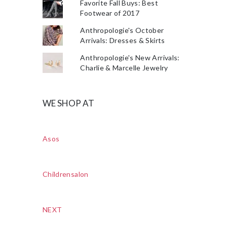
Favorite Fall Buys: Best
Footwear of 2017
Anthropologie's October
Arrivals: Dresses & Skirts
Anthropologie's New Arrivals:
Charlie & Marcelle Jewelry
WE SHOP AT
Asos
Childrensalon
NEXT