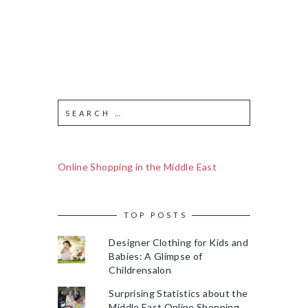
Online Shopping in the Middle East
TOP POSTS
Designer Clothing for Kids and
Babies: A Glimpse of
Childrensalon
Surprising Statistics about the
Middle East Online Shopping