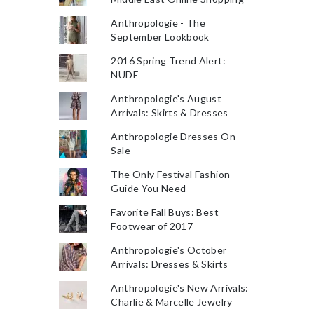
Anthropologie - The
September Lookbook
2016 Spring Trend Alert:
NUDE
Anthropologie's August
Arrivals: Skirts & Dresses
Anthropologie Dresses On
Sale
The Only Festival Fashion
Guide You Need
Favorite Fall Buys: Best
Footwear of 2017
Anthropologie's October
Arrivals: Dresses & Skirts
Anthropologie's New Arrivals:
Charlie & Marcelle Jewelry