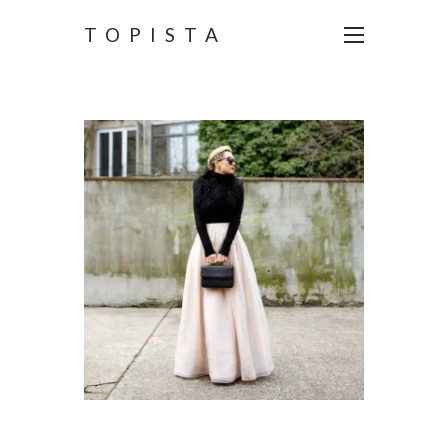
TOPISTA