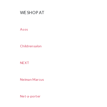
WE SHOP AT
Asos
Childrensalon
NEXT
Neiman Marcus
Net-a-porter