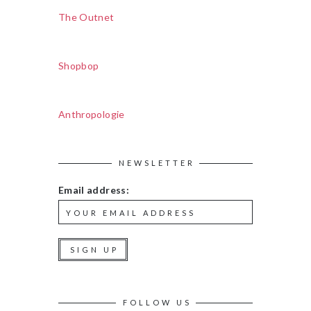
The Outnet
Shopbop
Anthropologie
NEWSLETTER
Email address:
FOLLOW US