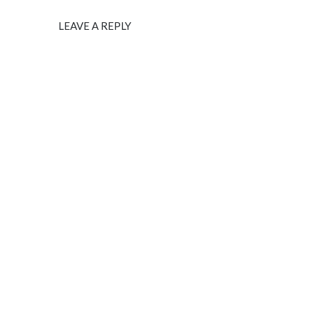
LEAVE A REPLY