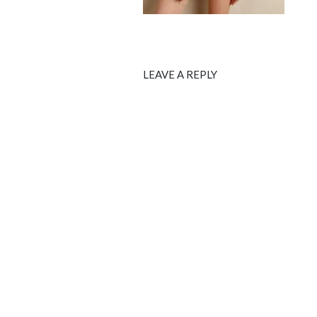
LEAVE A REPLY