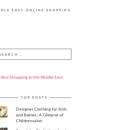
DDLE EAST ONLINE SHOPPING
line Shopping in the Middle East
TOP POSTS
Designer Clothing for Kids
and Babies: A Glimpse of
Childrensalon