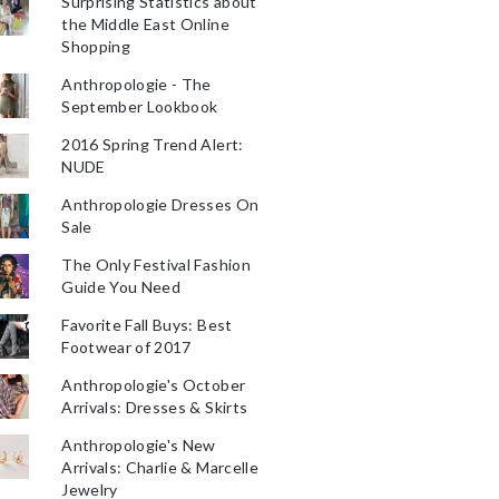
Surprising Statistics about
the Middle East Online
Shopping
Anthropologie - The
September Lookbook
2016 Spring Trend Alert:
NUDE
Anthropologie Dresses On
Sale
The Only Festival Fashion
Guide You Need
Favorite Fall Buys: Best
Footwear of 2017
Anthropologie's October
Arrivals: Dresses & Skirts
Anthropologie's New
Arrivals: Charlie & Marcelle
Jewelry