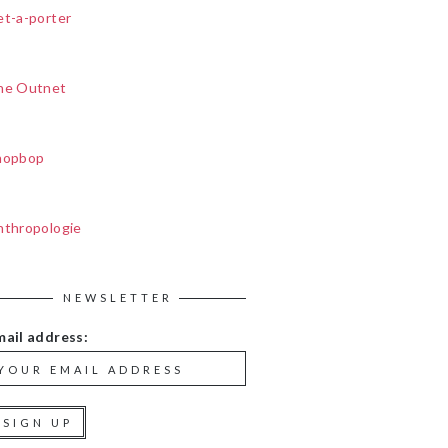
et-a-porter
he Outnet
hopbop
nthropologie
NEWSLETTER
mail address: