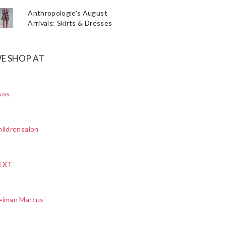
Anthropologie's August
Arrivals: Skirts & Dresses
E SHOP AT
sos
ildrensalon
EXT
eiman Marcus