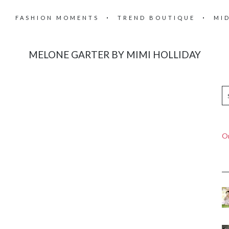
FASHION MOMENTS
TREND BOUTIQUE
MI
MELONE GARTER BY MIMI HOLLIDAY
On