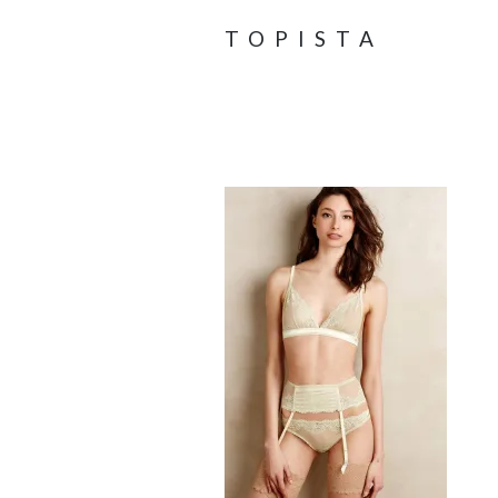
TOPISTA