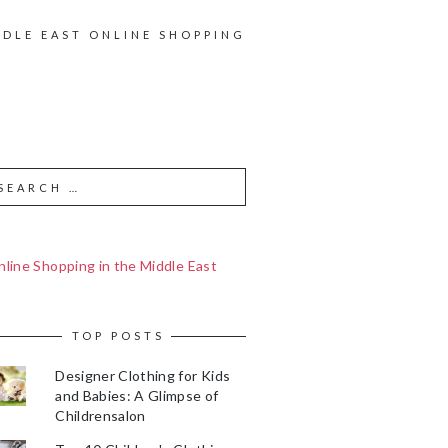
DDLE EAST ONLINE SHOPPING
line Shopping in the Middle East
TOP POSTS
Designer Clothing for Kids
and Babies: A Glimpse of
Childrensalon