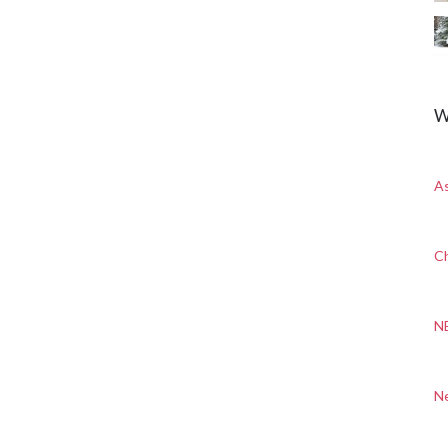
W
A
Ch
N
N