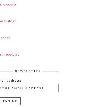
et-a-porter
he Outnet
hopbop
nthropologie
NEWSLETTER
mail address: