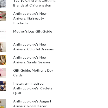
Top 10 Children's Clothing
Brands at Childrensalon
Anthropologie's New
Arrivals: Ilia Beauty
Products
Mother's Day Gift Guide
Anthropologie's New
Arrivals: Colorful Dresses
Anthropologie's New
Arrivals: Sandal Season
Gift Guide: Mother's Day
Cards
Instagram Inspired:
Anthropologie's Rivulets
Quilt
Anthropologie's August
Arrivals: Room Decor