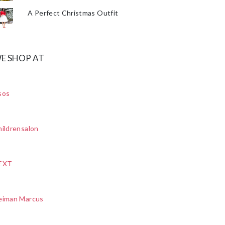
A Perfect Christmas Outfit
E SHOP AT
sos
ildrensalon
EXT
eiman Marcus