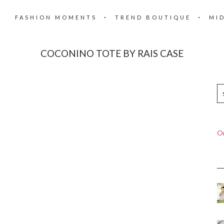
FASHION MOMENTS
TREND BOUTIQUE
MI
COCONINO TOTE BY RAIS CASE
On