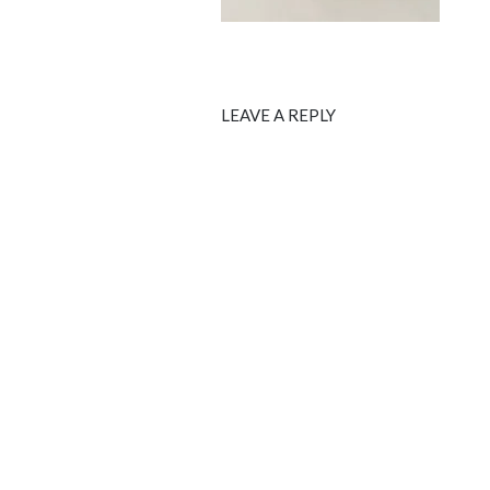
LEAVE A REPLY