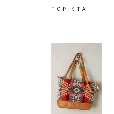
TOPISTA