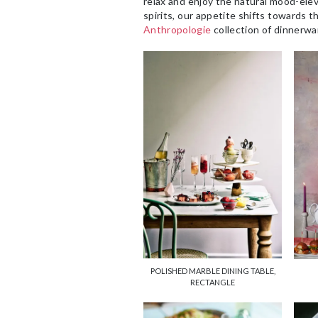
relax and enjoy the natural mood-ele
spirits, our appetite shifts towards th
Anthropologie
collection of dinnerwa
POLISHED MARBLE DINING TABLE,
RECTANGLE