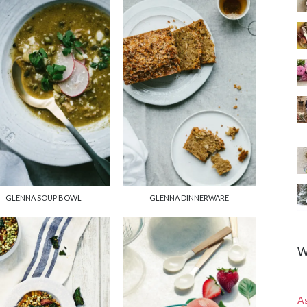
GLENNA SOUP BOWL
GLENNA DINNERWARE
W
A