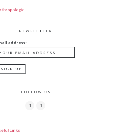
nthropologie
NEWSLETTER
mail address:
FOLLOW US
eful Links