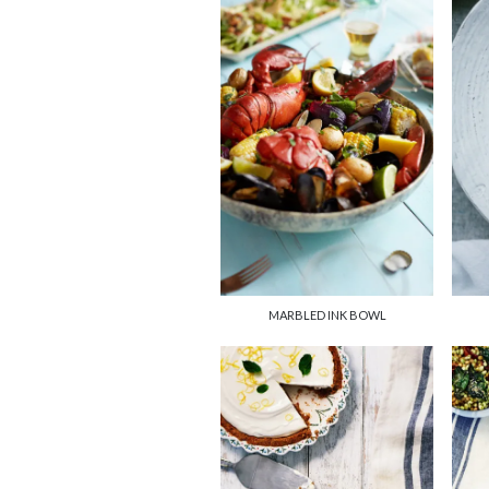
MARBLED INK BOWL