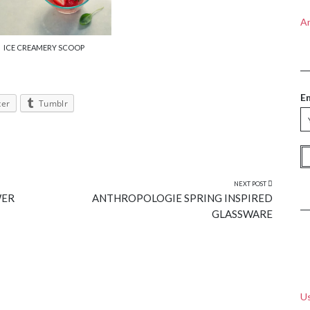
A
ICE CREAMERY SCOOP
E
ter
Tumblr
NEXT POST
WER
ANTHROPOLOGIE SPRING INSPIRED
GLASSWARE
Us