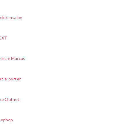
ildrensalon
EXT
eiman Marcus
et-a-porter
he Outnet
hopbop