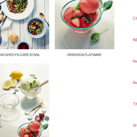
Ch
N
BRUSHED FILIGREE BOWL
MERIENDA FLATWARE
N
N
T
S