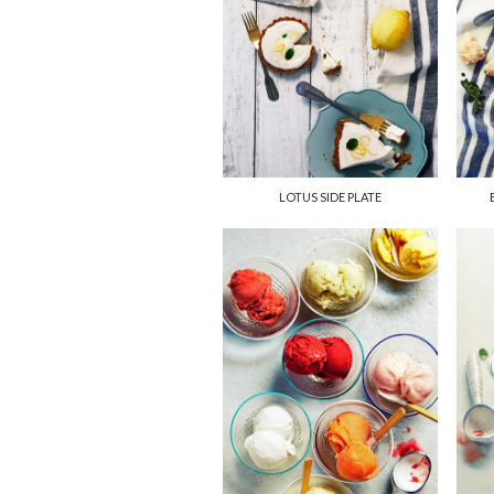
LOTUS SIDE PLATE