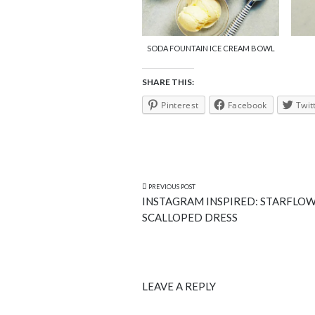
SODA FOUNTAIN ICE CREAM BOWL
SHARE THIS:
Pinterest
Facebook
Twit
PREVIOUS POST
INSTAGRAM INSPIRED: STARFLO
SCALLOPED DRESS
LEAVE A REPLY