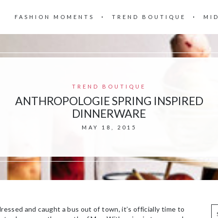
FASHION MOMENTS
TREND BOUTIQUE
MI
TREND BOUTIQUE
ANTHROPOLOGIE SPRING INSPIRED
DINNERWARE
MAY 18, 2015
ressed and caught a bus out of town, it’s officially time to