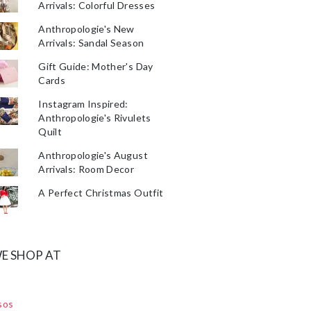
Arrivals: Colorful Dresses
Anthropologie's New
Arrivals: Sandal Season
Gift Guide: Mother's Day
Cards
Instagram Inspired:
Anthropologie's Rivulets
Quilt
Anthropologie's August
Arrivals: Room Decor
A Perfect Christmas Outfit
E SHOP AT
sos