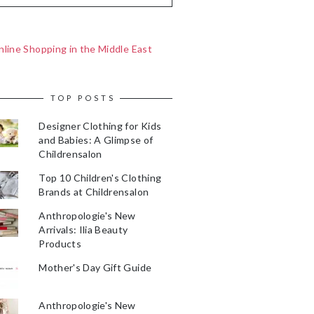
line Shopping in the Middle East
TOP POSTS
Designer Clothing for Kids
and Babies: A Glimpse of
Childrensalon
Top 10 Children's Clothing
Brands at Childrensalon
Anthropologie's New
Arrivals: Ilia Beauty
Products
Mother's Day Gift Guide
Anthropologie's New