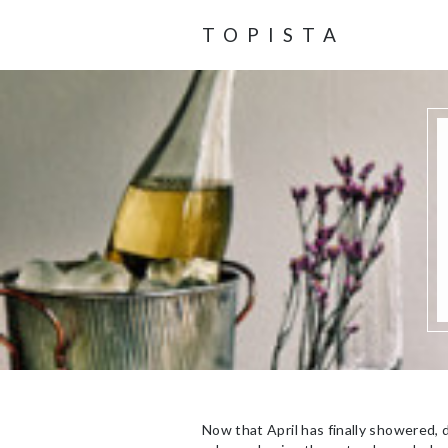
TOPISTA
Now that April has finally showered, d