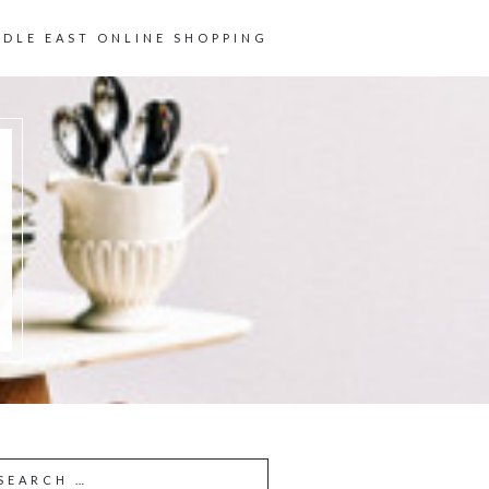
DDLE EAST ONLINE SHOPPING