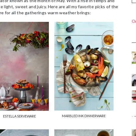
vator known as the month of May. With a rise in temps and
e light, sweet and juicy. Here are all my favorite picks of the
re for all the gatherings warm weather brings:
On
MARBLED INK DINNERWARE
ESTELLA SERVEWARE